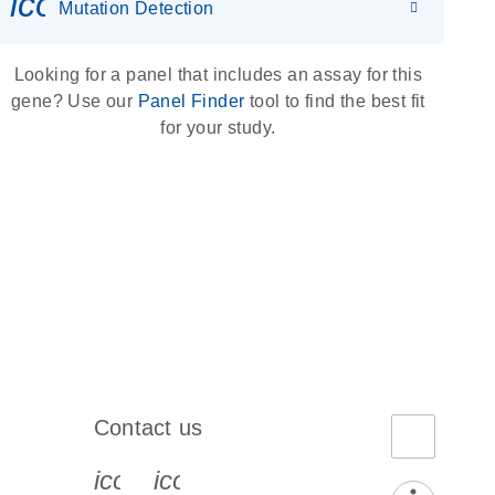
icon_0036_dna_person-s
Mutation Detection
Looking for a panel that includes an assay for this
gene? Use our
Panel Finder
tool to find the best fit
for your study.
Contact us
book-s
instagram-s
0077_youtube-s
icon_0072_phone-s
icon_0063_envelope-s