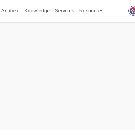
auto_awes
Analyze
Knowledge
Services
Resources