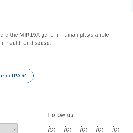
here the MIR19A gene in human plays a role,
 in health or disease.
e in IPA ®
Follow us
icon_0340_cc_gen_x-s
icon_0066_linkedin-s
icon_0064_face
icon_0065_
icon_