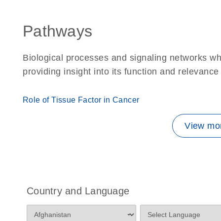
Pathways
Biological processes and signaling networks w
providing insight into its function and relevance
Role of Tissue Factor in Cancer
View mor
Country and Language