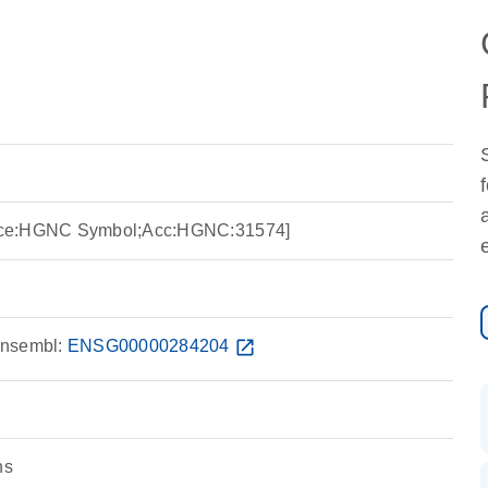
rce:HGNC Symbol;Acc:HGNC:31574]
nsembl:
ENSG00000284204
open_in_new
ns