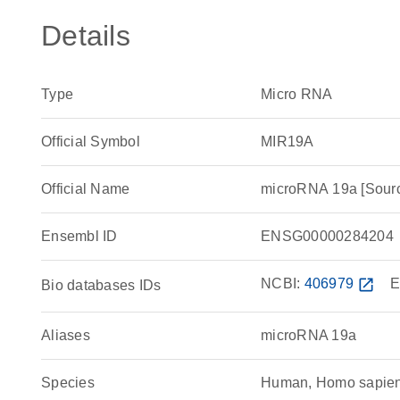
Details
Type
Micro RNA
Official Symbol
MIR19A
Official Name
microRNA 19a [Sou
Ensembl ID
ENSG00000284204
NCBI:
406979
open_in_new
E
Bio databases IDs
Aliases
microRNA 19a
Species
Human, Homo sapie