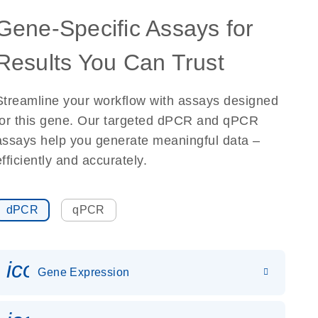
Gene-Specific Assays for
Results You Can Trust
Streamline your workflow with assays designed
for this gene. Our targeted dPCR and qPCR
assays help you generate meaningful data –
efficiently and accurately.
dPCR
qPCR
icon_0142_ls_gen_gene_expr
Gene Expression