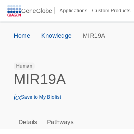
GeneGlobe
Applications
Custom Products
Home
Knowledge
MIR19A
Human
MIR19A
icon_0171_ls_qf_save_program-s
Save to My Biolist
Details
Pathways