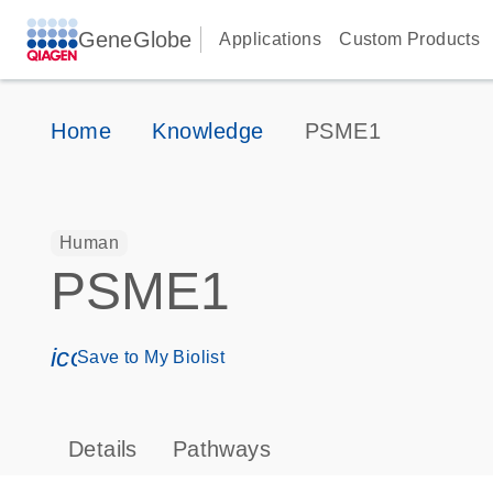
GeneGlobe
Applications
Custom Products
Home
Knowledge
PSME1
Human
PSME1
icon_0171_ls_qf_save_program-s
Save to My Biolist
Details
Pathways