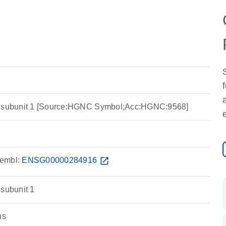
r subunit 1 [Source:HGNC Symbol;Acc:HGNC:9568]
embl:
ENSG00000284916
open_in_new
 subunit 1
ns