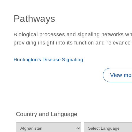
Pathways
Biological processes and signaling networks w
providing insight into its function and relevance
Huntington's Disease Signaling
View mor
Country and Language