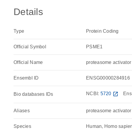
Details
Type
Protein Coding
Official Symbol
PSME1
Official Name
proteasome activato
Ensembl ID
ENSG00000284916
NCBI:
5720
open_in_new
Ens
Bio databases IDs
Aliases
proteasome activator
Species
Human, Homo sapie