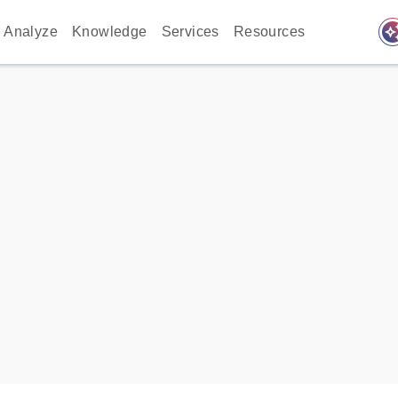
auto_awes
Analyze
Knowledge
Services
Resources