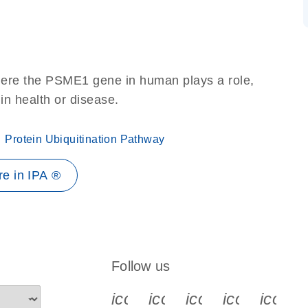
here the PSME1 gene in human plays a role,
 in health or disease.
Protein Ubiquitination Pathway
e in IPA ®
Follow us
icon_0340_cc_gen_x-s
icon_0066_linkedin-s
icon_0064_face
icon_0065_
icon_