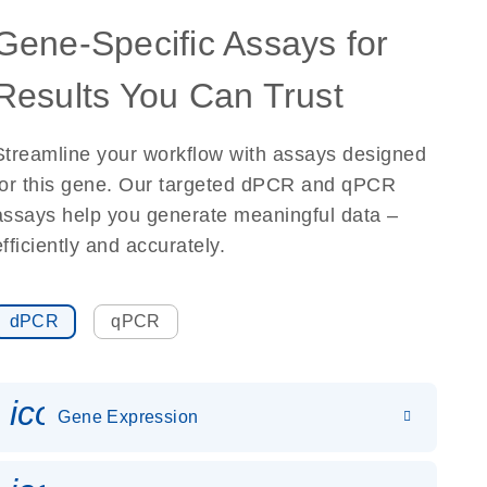
Gene-Specific Assays for
Results You Can Trust
Streamline your workflow with assays designed
for this gene. Our targeted dPCR and qPCR
assays help you generate meaningful data –
efficiently and accurately.
dPCR
qPCR
icon_0142_ls_gen_gene_expr
Gene Expression