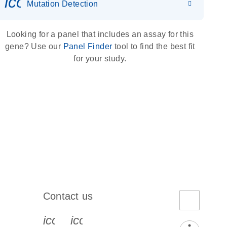
icon_0036_dna_person-s
Mutation Detection
Looking for a panel that includes an assay for this
gene? Use our
Panel Finder
tool to find the best fit
for your study.
Contact us
book-s
instagram-s
0077_youtube-s
icon_0072_phone-s
icon_0063_envelope-s