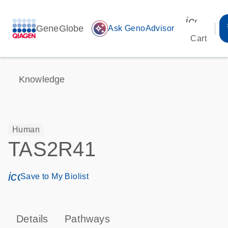
icon_00
GeneGlobe
auto_awesome
Ask GenoAdvisor
Cart
Knowledge
Human
TAS2R41
icon_0171_ls_qf_save_program-s
Save to My Biolist
Details
Pathways