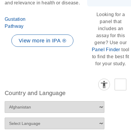
and relevance in health or disease.
Looking for a
Gustation
panel that
Pathway
includes an
assay for this
View more in IPA ®
gene? Use our
Panel Finder
tool
to find the best fit
for your study.
Country and Language