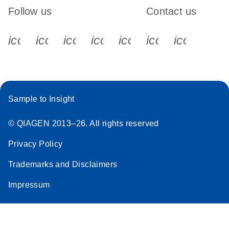
Follow us
Contact us
icon_0340_cc_gen_x-s
icon_0066_linkedin-s
icon_0064_facebook-s
icon_0065_instagram-s
icon_0077_youtube
icon_0072_pho
icon_006
Sample to Insight
© QIAGEN 2013–26. All rights reserved
Privacy Policy
Trademarks and Disclaimers
Impressum