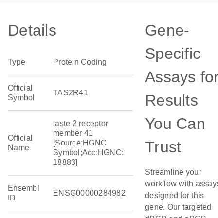
Details
Gene-
Specific
Type
Protein Coding
Assays fo
Official
TAS2R41
Results
Symbol
You Can
taste 2 receptor
member 41
Official
Trust
[Source:HGNC
Name
Symbol;Acc:HGNC:
18883]
Streamline your
workflow with assay
Ensembl
ENSG00000284982
designed for this
ID
gene. Our targeted