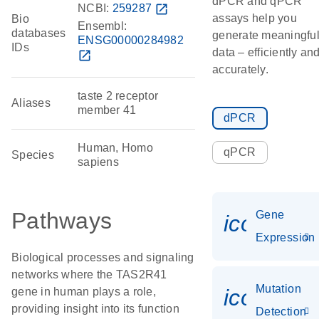
dPCR and qPCR
NCBI:
259287
open_in_new
assays help you
Bio
Ensembl:
databases
generate meaningfu
ENSG00000284982
IDs
data – efficiently an
open_in_new
accurately.
taste 2 receptor
Aliases
member 41
dPCR
Human, Homo
qPCR
Species
sapiens
Pathways
Gene
icon_014
Expression
Biological processes and signaling
networks where the TAS2R41
Mutation
icon_00
gene in human plays a role,
providing insight into its function
Detection