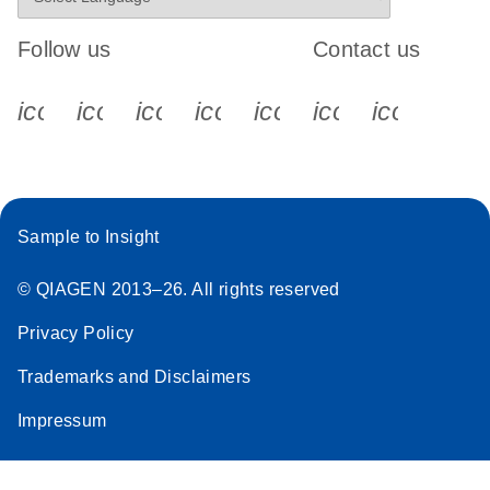
Follow us
Contact us
icon_0340_cc_gen_x-s
icon_0066_linkedin-s
icon_0064_facebook-s
icon_0065_instagram-s
icon_0077_youtube
icon_0072_pho
icon_006
Sample to Insight
© QIAGEN 2013–26. All rights reserved
Privacy Policy
Trademarks and Disclaimers
Impressum