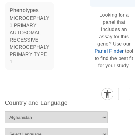
phenotypes
Looking for a
MICROCEPHALY
panel that
1 PRIMARY
includes an
AUTOSOMAL
assay for this
RECESSIVE
gene? Use our
MICROCEPHALY
Panel Finder
tool
PRIMARY TYPE
to find the best fit
1
for your study.
Country and Language