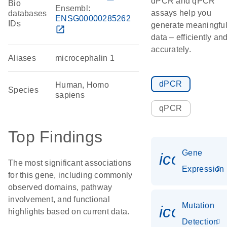
dPCR and qPCR
Bio
Ensembl:
assays help you
databases
ENSG00000285262
IDs
generate meaningfu
open_in_new
data – efficiently an
accurately.
Aliases
microcephalin 1
dPCR
Human, Homo
Species
sapiens
qPCR
Top Findings
Gene
icon_014
The most significant associations
Expression
for this gene, including commonly
observed domains, pathway
involvement, and functional
Mutation
icon_00
highlights based on current data.
Detection