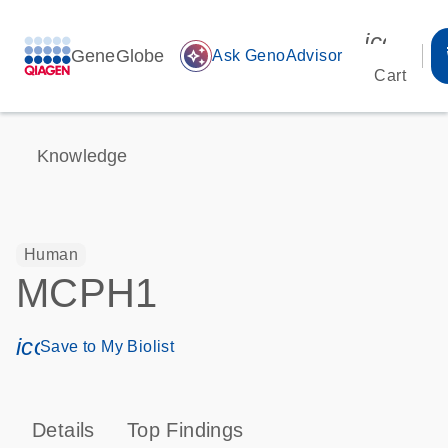
icon_00
GeneGlobe
auto_awesome
Ask GenoAdvisor
Cart
Knowledge
Human
MCPH1
icon_0171_ls_qf_save_program-s
Save to My Biolist
Details
Top Findings