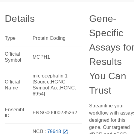
Details
Gene-
Specific
Type
Protein Coding
Assays fo
Official
MCPH1
Results
Symbol
You Can
microcephalin 1
Official
[Source:HGNC
Trust
Name
Symbol;Acc:HGNC:
6954]
Streamline your
Ensembl
ENSG00000285262
workflow with assay
ID
designed for this
gene. Our targeted
NCBI:
79648
open_in_new