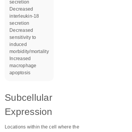
secretion
decreased
interleukin-18
secretion
decreased
sensitivity to
induced
morbidity/mortality
increased
macrophage
apoptosis
Subcellular
Expression
Locations within the cell where the