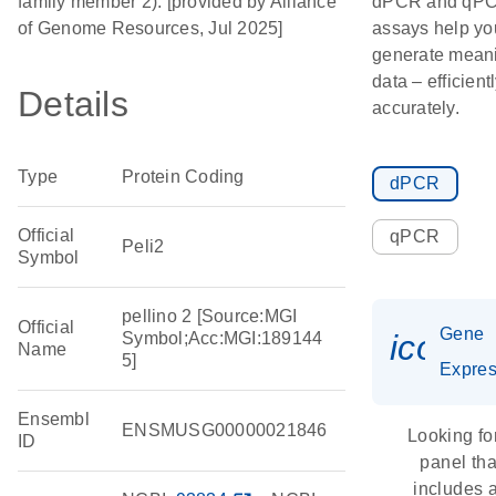
family member 2). [provided by Alliance
dPCR and qP
of Genome Resources, Jul 2025]
assays help yo
generate meani
data – efficient
Details
accurately.
Type
Protein Coding
dPCR
Official
qPCR
Peli2
Symbol
pellino 2 [Source:MGI
Official
Gene
icon_
Symbol;Acc:MGI:189144
Name
5]
Expres
Ensembl
ENSMUSG00000021846
Looking fo
ID
panel tha
includes 