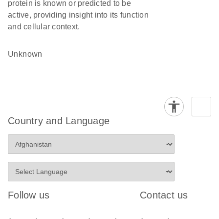
protein is known or predicted to be
active, providing insight into its function
and cellular context.
Unknown
Country and Language
Follow us
Contact us