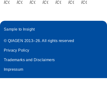
icon_0340_cc_gen_x-s
icon_0066_linkedin-s
icon_0064_facebook-s
icon_0065_instagram-s
icon_0077_youtube
icon_0072_pho
icon_006
Sample to Insight
© QIAGEN 2013–26. All rights reserved
Privacy Policy
Trademarks and Disclaimers
Impressum