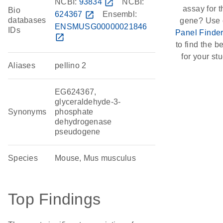
NCBI:
93834
open_in_new
NCBI:
assay for t
Bio
624367
open_in_new
Ensembl:
databases
gene? Use 
ENSMUSG00000021846
IDs
Panel Finde
open_in_new
to find the be
for your stu
Aliases
pellino 2
EG624367,
glyceraldehyde-3-
Synonyms
phosphate
dehydrogenase
pseudogene
Species
Mouse, Mus musculus
Top Findings