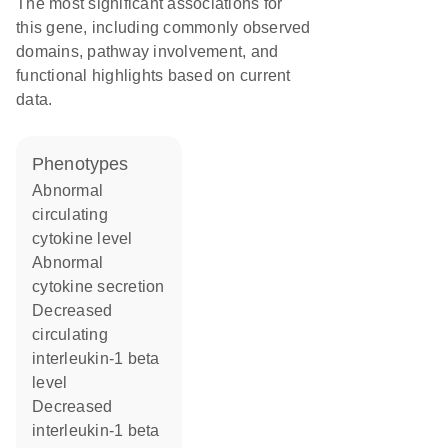
The most significant associations for
this gene, including commonly observed
domains, pathway involvement, and
functional highlights based on current
data.
phenotypes
abnormal
circulating
cytokine level
abnormal
cytokine secretion
decreased
circulating
interleukin-1 beta
level
decreased
interleukin-1 beta