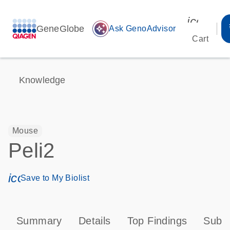
icon_00
GeneGlobe
auto_awesome
Ask GenoAdvisor
Cart
Knowledge
Mouse
Peli2
icon_0171_ls_qf_save_program-s
Save to My Biolist
Summary
Details
Top Findings
Subce