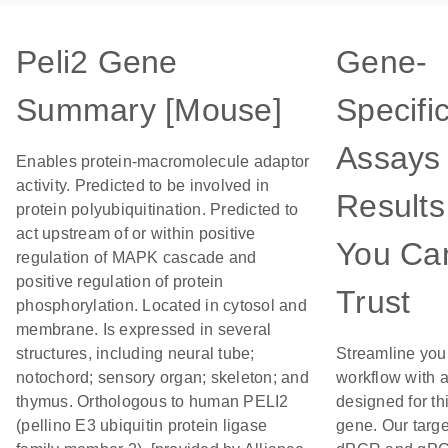
Peli2 Gene
Gene-
Summary [Mouse]
Specifi
Assays 
Enables protein-macromolecule adaptor
activity. Predicted to be involved in
Results
protein polyubiquitination. Predicted to
act upstream of or within positive
You Ca
regulation of MAPK cascade and
positive regulation of protein
Trust
phosphorylation. Located in cytosol and
membrane. Is expressed in several
structures, including neural tube;
Streamline you
notochord; sensory organ; skeleton; and
workflow with 
thymus. Orthologous to human PELI2
designed for th
(pellino E3 ubiquitin protein ligase
gene. Our targ