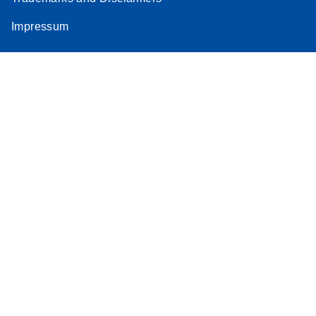
Impressum