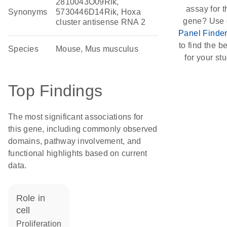
2810043O09Rik,
assay for t
Synonyms
5730446D14Rik, Hoxa
gene? Use 
cluster antisense RNA 2
Panel Finde
to find the be
Species
Mouse, Mus musculus
for your stu
Top Findings
The most significant associations for
this gene, including commonly observed
domains, pathway involvement, and
functional highlights based on current
data.
role in
cell
proliferation