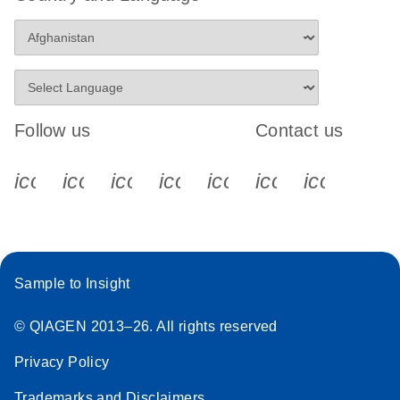
Follow us
Contact us
icon_0340_cc_gen_x-s
icon_0066_linkedin-s
icon_0064_facebook-s
icon_0065_instagram-s
icon_0077_youtube
icon_0072_pho
icon_006
Sample to Insight
© QIAGEN 2013–26. All rights reserved
Privacy Policy
Trademarks and Disclaimers