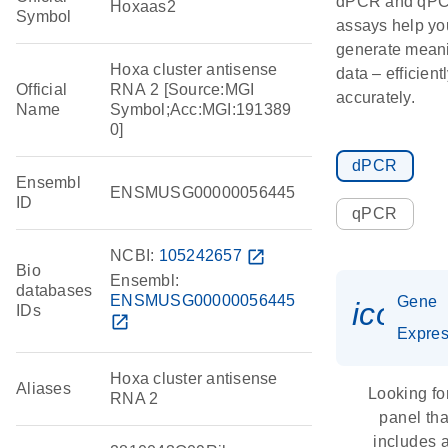
dPCR and qP
Hoxaas2
Symbol
assays help yo
generate meani
Hoxa cluster antisense
data – efficient
Official
RNA 2 [Source:MGI
accurately.
Name
Symbol;Acc:MGI:191389
0]
dPCR
Ensembl
ENSMUSG00000056445
ID
qPCR
NCBI:
105242657
open_in_new
Bio
Ensembl:
databases
ENSMUSG00000056445
Gene
icon_
IDs
open_in_new
Expres
Hoxa cluster antisense
Aliases
Looking fo
RNA 2
panel tha
includes 