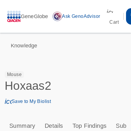
icon_00
GeneGlobe
auto_awesome
Ask GenoAdvisor
Cart
Knowledge
Mouse
Hoxaas2
icon_0171_ls_qf_save_program-s
Save to My Biolist
Summary
Details
Top Findings
Subce