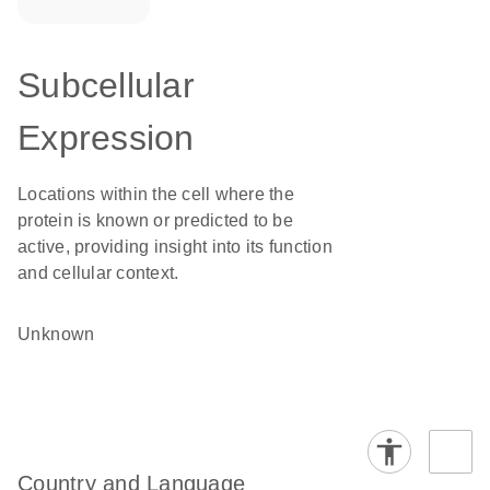
Subcellular
Expression
Locations within the cell where the
protein is known or predicted to be
active, providing insight into its function
and cellular context.
Unknown
Country and Language