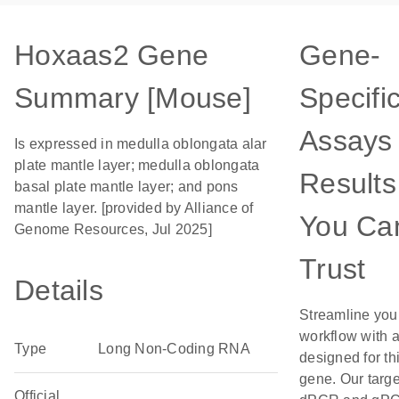
Hoxaas2 Gene
Gene-
Summary [Mouse]
Specifi
Assays 
Is expressed in medulla oblongata alar
plate mantle layer; medulla oblongata
Results
basal plate mantle layer; and pons
mantle layer. [provided by Alliance of
You Ca
Genome Resources, Jul 2025]
Trust
Details
Streamline you
workflow with 
Type
Long Non-Coding RNA
designed for th
gene. Our targ
Official