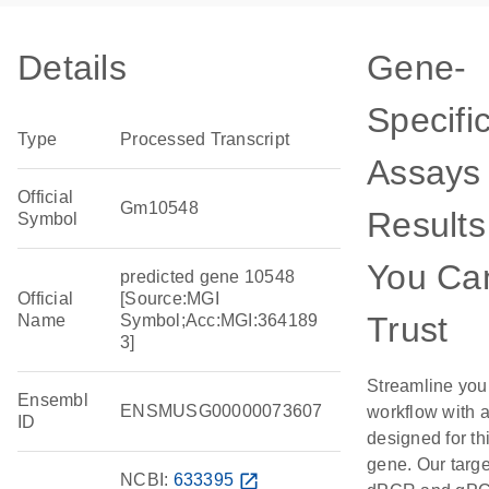
Details
Gene-
Specifi
Type
Processed Transcript
Assays 
Official
Gm10548
Results
Symbol
You Ca
predicted gene 10548
Official
[Source:MGI
Trust
Name
Symbol;Acc:MGI:364189
3]
Streamline you
Ensembl
ENSMUSG00000073607
workflow with 
ID
designed for th
gene. Our targ
NCBI:
633395
open_in_new