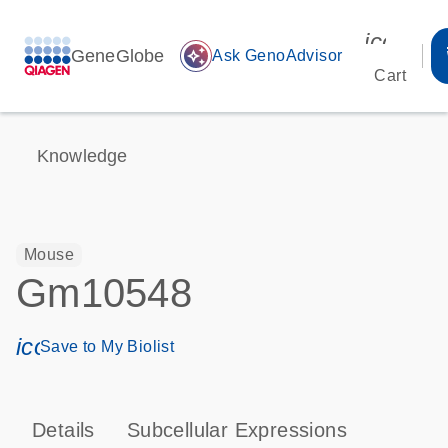
icon_00
GeneGlobe
auto_awesome
Ask GenoAdvisor
Cart
Knowledge
Mouse
Gm10548
icon_0171_ls_qf_save_program-s
Save to My Biolist
Details
Subcellular Expressions