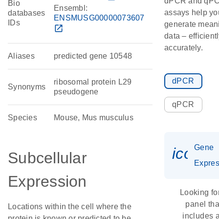
dPCR and qP
Bio
Ensembl:
assays help yo
databases
ENSMUSG00000073607
IDs
generate meani
open_in_new
data – efficient
accurately.
Aliases
predicted gene 10548
dPCR
ribosomal protein L29
Synonyms
pseudogene
qPCR
Species
Mouse, Mus musculus
Gene
icon_
Subcellular
Expres
Expression
Looking fo
panel tha
Locations within the cell where the
includes 
protein is known or predicted to be