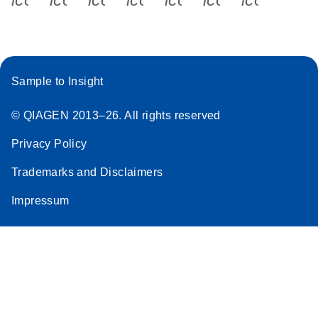
Sample to Insight
© QIAGEN 2013–26. All rights reserved
Privacy Policy
Trademarks and Disclaimers
Impressum