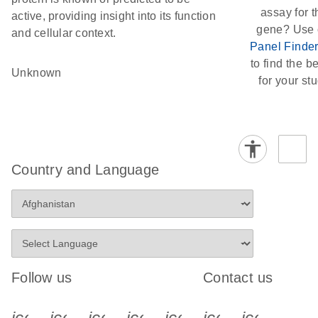
assay for t
active, providing insight into its function
gene? Use 
and cellular context.
Panel Finde
to find the be
Unknown
for your stu
Country and Language
Follow us
Contact us
icon_0340_cc_gen_x-s
icon_0066_linkedin-s
icon_0064_facebook-s
icon_0065_instagram-s
icon_0077_youtube
icon_0072_pho
icon_006