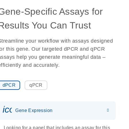
Gene-Specific Assays for
Results You Can Trust
Streamline your workflow with assays designed
for this gene. Our targeted dPCR and qPCR
assays help you generate meaningful data –
efficiently and accurately.
dPCR
qPCR
icon_0142_ls_gen_gene_expr
Gene Expression
Looking for a panel that includes an assay for this