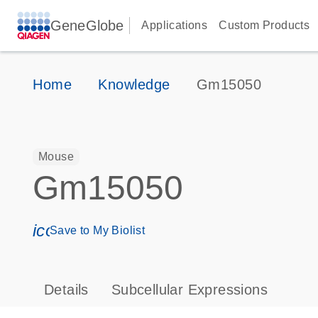
GeneGlobe
Applications
Custom Products
Home
Knowledge
Gm15050
Mouse
Gm15050
icon_0171_ls_qf_save_program-s
Save to My Biolist
Details
Subcellular Expressions