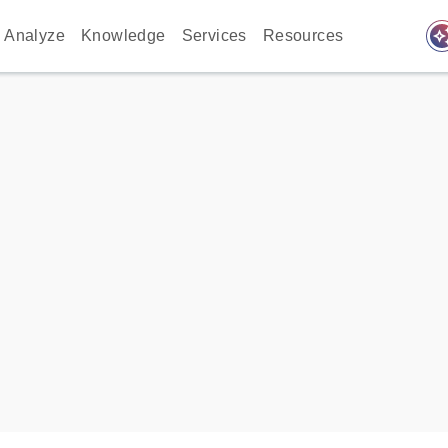
auto_awes
Analyze
Knowledge
Services
Resources