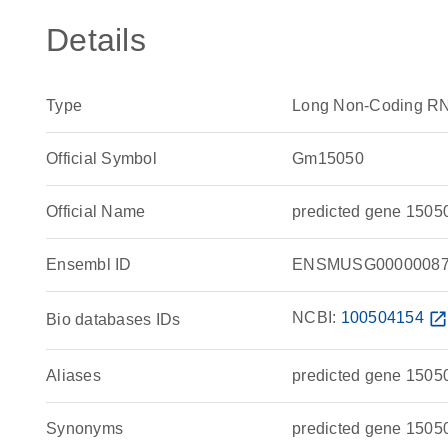
Details
Type
Long Non-Coding R
Official Symbol
Gm15050
Official Name
predicted gene 1505
Ensembl ID
ENSMUSG00000087
NCBI:
100504154
open_in_ne
Bio databases IDs
Aliases
predicted gene 1505
Synonyms
predicted gene 1505