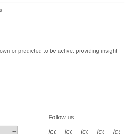
s
own or predicted to be active, providing insight
Follow us
icon_0340_cc_gen_x-s
icon_0066_linkedin-s
icon_0064_face
icon_0065_
icon_