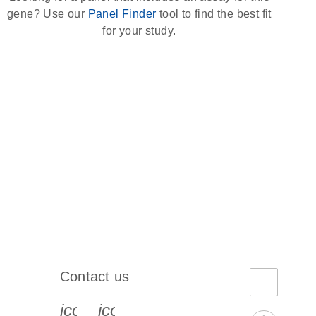
gene? Use our
Panel Finder
tool to find the best fit
for your study.
Contact us
book-s
instagram-s
0077_youtube-s
icon_0072_phone-s
icon_0063_envelope-s