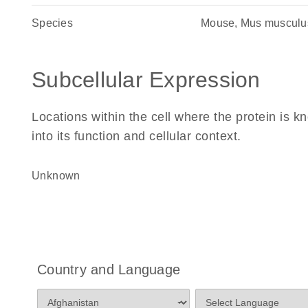
Species
Mouse, Mus musculu
Subcellular Expression
Locations within the cell where the protein is kn
into its function and cellular context.
Unknown
Country and Language