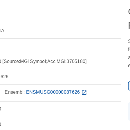
NA
0 [Source:MGI Symbol;Acc:MGI:3705180]
626
w
Ensembl:
ENSMUSG00000087626
open_in_new
0
0