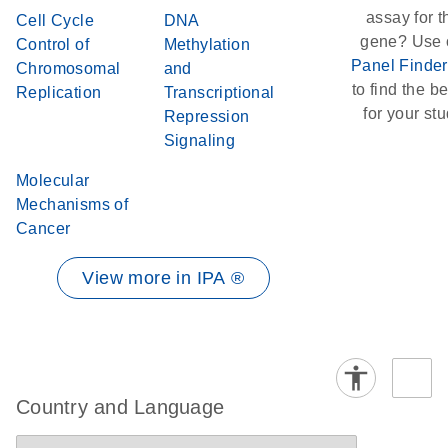
assay for t
Cell Cycle
DNA
gene? Use 
Control of
Methylation
Panel Finder
Chromosomal
and
to find the bes
Replication
Transcriptional
for your stu
Repression
Signaling
Molecular
Mechanisms of
Cancer
View more in IPA ®
Country and Language