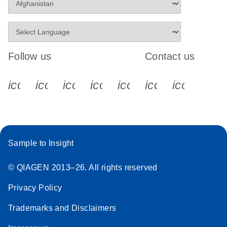
Follow us
Contact us
icon_0340_cc_gen_x-s
icon_0066_linkedin-s
icon_0064_facebook-s
icon_0065_instagram-s
icon_0077_youtube
icon_0072_pho
icon_006
Sample to Insight
© QIAGEN 2013–26. All rights reserved
Privacy Policy
Trademarks and Disclaimers