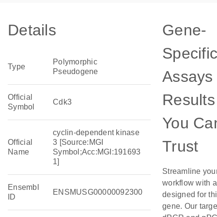
Details
Gene-
Specifi
Polymorphic
Type
Pseudogene
Assays 
Results
Official
Cdk3
Symbol
You Ca
cyclin-dependent kinase
Trust
Official
3 [Source:MGI
Name
Symbol;Acc:MGI:191693
1]
Streamline you
workflow with 
Ensembl
ENSMUSG00000092300
designed for th
ID
gene. Our targ