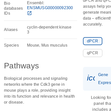
dPCR and qP
Ensembl:
Bio
assays help yo
ENSMUSG00000092300
databases
generate meani
open_in_new
IDs
data – efficient
accurately.
cyclin-dependent kinase
Aliases
3
dPCR
Species
Mouse, Mus musculus
qPCR
Pathways
Gene
icon_
Biological processes and signaling
Expres
networks where the Cdk3 gene in
mouse plays a role, providing insight
into its function and relevance in health
Looking fo
or disease.
panel tha
includes 