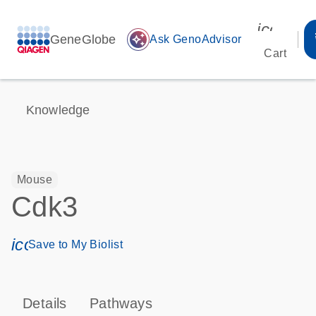
icon_00
GeneGlobe
auto_awesome
Ask GenoAdvisor
Cart
Knowledge
Mouse
Cdk3
icon_0171_ls_qf_save_program-s
Save to My Biolist
Details
Pathways