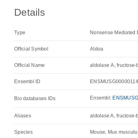
Details
Type
Nonsense Mediated 
Official Symbol
Aldoa
Official Name
aldolase A, fructos
Ensembl ID
ENSMUSG00000114
Ensembl:
ENSMUSG
Bio databases IDs
Aliases
aldolase A, fructose
Species
Mouse, Mus musculu