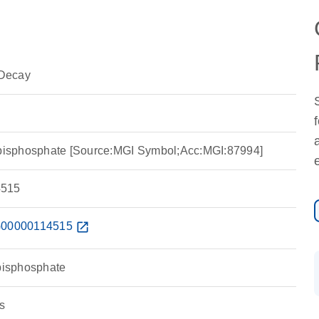
Decay
e-bisphosphate [Source:MGI Symbol;Acc:MGI:87994]
515
00000114515
open_in_new
-bisphosphate
s