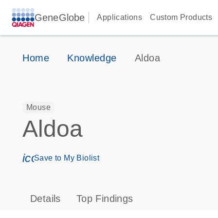
GeneGlobe
Applications
Custom Products
Home
Knowledge
Aldoa
Mouse
Aldoa
icon_0171_ls_qf_save_program-s
Save to My Biolist
Details
Top Findings