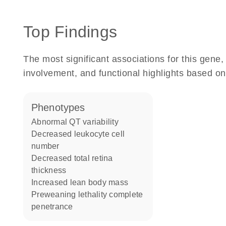
Top Findings
The most significant associations for this gen
involvement, and functional highlights based on
phenotypes
abnormal QT variability
decreased leukocyte cell
number
decreased total retina
thickness
increased lean body mass
preweaning lethality complete
penetrance