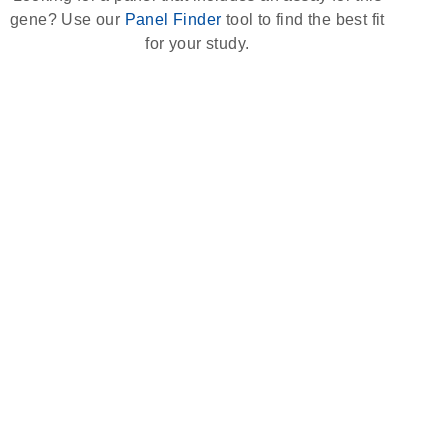
gene? Use our
Panel Finder
tool to find the best fit
for your study.