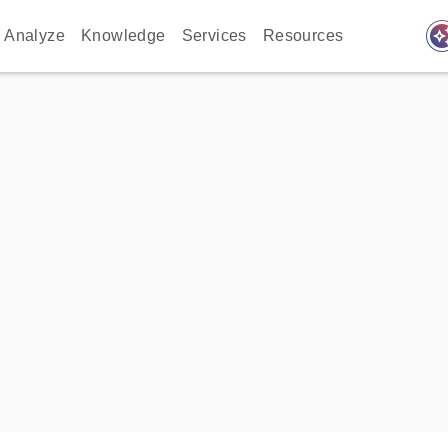
auto_awes
Analyze
Knowledge
Services
Resources