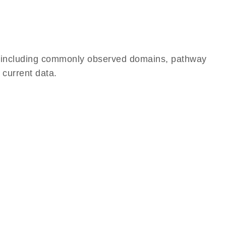
e, including commonly observed domains, pathway
 current data.