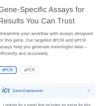
Gene-Specific Assays for
Results You Can Trust
Streamline your workflow with assays designed
for this gene. Our targeted dPCR and qPCR
assays help you generate meaningful data –
efficiently and accurately.
dPCR
qPCR
icon_0142_ls_gen_gene_expr
Gene Expression
Looking for a panel that includes an assay for this