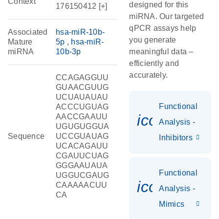
Context
designed for this
176150412 [+]
miRNA. Our targeted
qPCR assays help
Associated
hsa-miR-10b-
you generate
Mature
5p
hsa-miR-
miRNA
10b-3p
meaningful data –
efficiently and
accurately.
CCAGAGGUU
GUAACGUUG
UCUAUAUAU
Functional
ACCCUGUAG
icon_0118
AACCGAAUU
Analysis -
UGUGUGGUA
Sequence
UCCGUAUAG
Inhibitors
UCACAGAUU
CGAUUCUAG
GGGAAUAUA
Functional
UGGUCGAUG
icon_0142_
CAAAAACUU
Analysis -
CA
Mimics