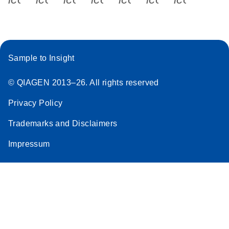
Sample to Insight
© QIAGEN 2013–26. All rights reserved
Privacy Policy
Trademarks and Disclaimers
Impressum