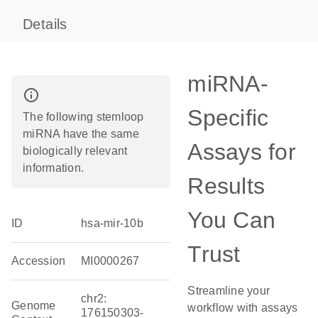
Details
miRNA-
info_outline
Specific
The following stemloop
miRNA have the same
Assays for
biologically relevant
information.
Results
You Can
ID
hsa-mir-10b
Trust
Accession
MI0000267
Streamline your
chr2:
Genome
workflow with assays
176150303-