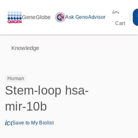
icon_00
GeneGlobe
auto_awesome
Ask GenoAdvisor
Cart
Knowledge
Human
Stem-loop hsa-
mir-10b
icon_0171_ls_qf_save_program-s
Save to My Biolist