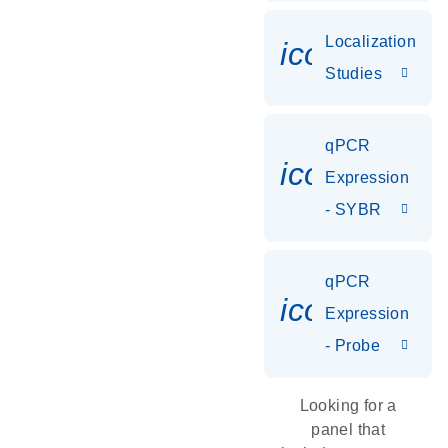
Localization
icon_0036
Studies
qPCR
icon_0142_
Expression
- SYBR
qPCR
icon_0142_
Expression
- Probe
Looking for a
panel that