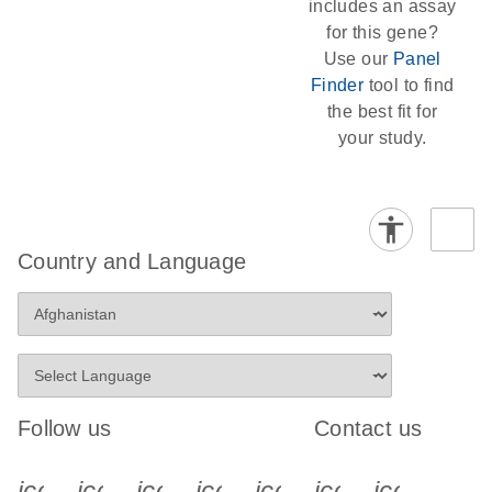
includes an assay
for this gene?
Use our
Panel
Finder
tool to find
the best fit for
your study.
Country and Language
Follow us
Contact us
icon_0340_cc_gen_x-s
icon_0066_linkedin-s
icon_0064_facebook-s
icon_0065_instagram-s
icon_0077_youtube
icon_0072_pho
icon_006