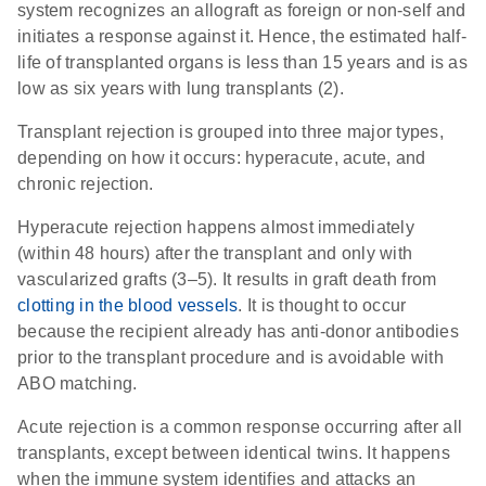
system recognizes an allograft as foreign or non-self and
initiates a response against it. Hence, the estimated half-
life of transplanted organs is less than 15 years and is as
low as six years with lung transplants (2).
Transplant rejection is grouped into three major types,
depending on how it occurs: hyperacute, acute, and
chronic rejection.
Hyperacute rejection happens almost immediately
(within 48 hours) after the transplant and only with
vascularized grafts (3–5). It results in graft death from
clotting in the blood vessels
. It is thought to occur
because the recipient already has anti-donor antibodies
prior to the transplant procedure and is avoidable with
ABO matching.
Acute rejection is a common response occurring after all
transplants, except between identical twins. It happens
when the immune system identifies and attacks an