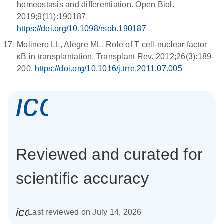
homeostasis and differentiation. Open Biol.
2019;9(11):190187.
https://doi.org/10.1098/rsob.190187
Molinero LL, Alegre ML. Role of T cell-nuclear factor
κB in transplantation. Transplant Rev. 2012;26(3):189-
200.
https://doi.org/10.1016/j.trre.2011.07.005
icon_0337_cc
Reviewed and curated for
scientific accuracy
icon_0085_cc_gen_calendar-s
Last reviewed on July 14, 2026