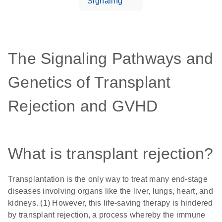
Signaling
The Signaling Pathways and
Genetics of Transplant
Rejection and GVHD
What is transplant rejection?
Transplantation is the only way to treat many end-stage
diseases involving organs like the liver, lungs, heart, and
kidneys. (1) However, this life-saving therapy is hindered
by transplant rejection, a process whereby the immune