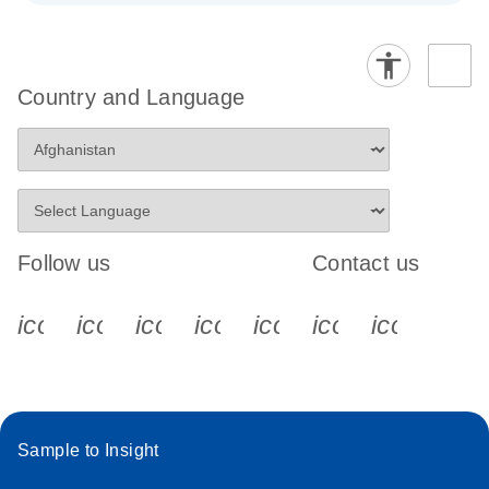
Country and Language
Follow us
Contact us
icon_0340_cc_gen_x-s
icon_0066_linkedin-s
icon_0064_facebook-s
icon_0065_instagram-s
icon_0077_youtube
icon_0072_pho
icon_006
Sample to Insight