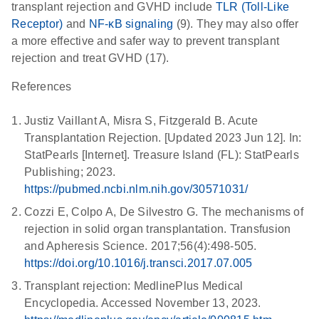
transplant rejection and GVHD include
TLR (Toll-Like
Receptor)
and
NF-κB signaling
(9). They may also offer
a more effective and safer way to prevent transplant
rejection and treat GVHD (17).
References
Justiz Vaillant A, Misra S, Fitzgerald B. Acute
Transplantation Rejection. [Updated 2023 Jun 12]. In:
StatPearls [Internet]. Treasure Island (FL): StatPearls
Publishing; 2023.
https://pubmed.ncbi.nlm.nih.gov/30571031/
Cozzi E, Colpo A, De Silvestro G. The mechanisms of
rejection in solid organ transplantation. Transfusion
and Apheresis Science. 2017;56(4):498-505.
https://doi.org/10.1016/j.transci.2017.07.005
Transplant rejection: MedlinePlus Medical
Encyclopedia. Accessed November 13, 2023.