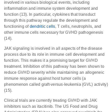
involved in various biological events, including
inflammation and immune system development and
function (13). In particular, cytokines that transduct
through this pathway regulate the development and
functioning of
dendritic cells
, T cells, neutrophils, and
other immune cells necessary for GVHD pathogenesis
(14).
JAK signaling is involved in all aspects of the disease
process due to its role in immune cell development and
function. This makes it a promising target for GVHD
treatment. Inhibition of this pathway has been shown to
reduce GVHD severity while maintaining an allogeneic
immune response against host tumor cells (a
phenomenon called graft-versus-leukemia (GVL) activity)
(15).
Clinical trials are currently treating GVHD with JAK
inhibitors such as itacitinib. The US Food and Drug