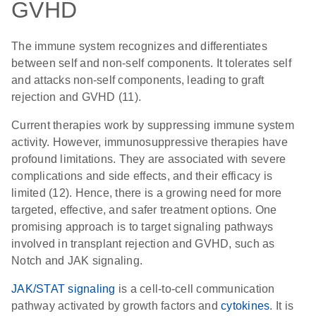
GVHD
The immune system recognizes and differentiates
between self and non-self components. It tolerates self
and attacks non-self components, leading to graft
rejection and GVHD (11).
Current therapies work by suppressing immune system
activity. However, immunosuppressive therapies have
profound limitations. They are associated with severe
complications and side effects, and their efficacy is
limited (12). Hence, there is a growing need for more
targeted, effective, and safer treatment options. One
promising approach is to target signaling pathways
involved in transplant rejection and GVHD, such as
Notch and JAK signaling.
JAK/STAT signaling
is a cell-to-cell communication
pathway activated by growth factors and
cytokines
. It is