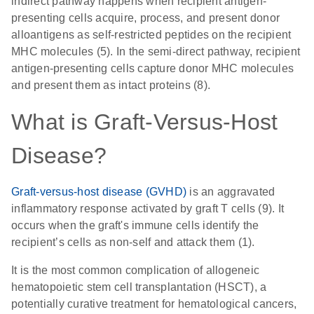
indirect pathway happens when recipient antigen-
presenting cells acquire, process, and present donor
alloantigens as self-restricted peptides on the recipient
MHC molecules (5). In the semi-direct pathway, recipient
antigen-presenting cells capture donor MHC molecules
and present them as intact proteins (8).
What is Graft-Versus-Host
Disease?
Graft-versus-host disease (GVHD)
is an aggravated
inflammatory response activated by graft T cells (9). It
occurs when the graft's immune cells identify the
recipient’s cells as non-self and attack them (1).
It is the most common complication of allogeneic
hematopoietic stem cell transplantation (HSCT), a
potentially curative treatment for hematological cancers,