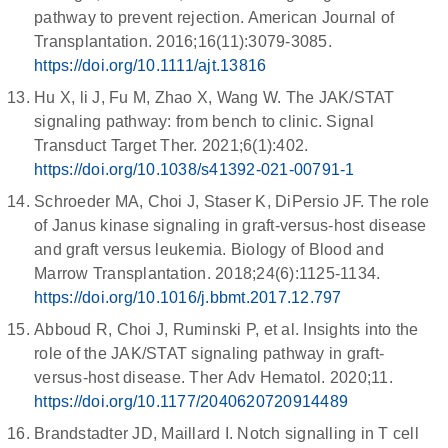
pathway to prevent rejection. American Journal of
Transplantation. 2016;16(11):3079-3085.
https://doi.org/10.1111/ajt.13816
Hu X, li J, Fu M, Zhao X, Wang W. The JAK/STAT
signaling pathway: from bench to clinic. Signal
Transduct Target Ther. 2021;6(1):402.
https://doi.org/10.1038/s41392-021-00791-1
Schroeder MA, Choi J, Staser K, DiPersio JF. The role
of Janus kinase signaling in graft-versus-host disease
and graft versus leukemia. Biology of Blood and
Marrow Transplantation. 2018;24(6):1125-1134.
https://doi.org/10.1016/j.bbmt.2017.12.797
Abboud R, Choi J, Ruminski P, et al. Insights into the
role of the JAK/STAT signaling pathway in graft-
versus-host disease. Ther Adv Hematol. 2020;11.
https://doi.org/10.1177/2040620720914489
Brandstadter JD, Maillard I. Notch signalling in T cell