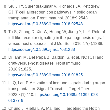
Siu JHY, Surendrakumar V, Richards JA, Pettigrew
GJ. T cell allorecognition pathways in solid organ
transplantation. Front Immunol. 2018;9:2548.
https://doi.org/10.3389/fimmu.2018.02548
Tu S, Zhong D, Xie W, Huang W, Jiang Y, Li Y. Role of
toll-like receptor signaling in the pathogenesis of graft-
versus-host diseases. Int J Mol Sci. 2016;17(8):1288.
https://doi.org/10.3390/ijms17081288
Di Ianni M, Del Papa B, Baldoni S, et al. NOTCH and
graft-versus-host disease. Front Immunol.
2018;9:1825.
https://doi.org/10.3389/fimmu.2018.01825
Li Q, Lan P. Activation of immune signals during organ
transplantation. Signal Transduct Target Ther.
2023;8(1):110.
https://doi.org/10.1038/s41392-023-
01377-9
Chung J, Riella L V., Maillard I. Targeting the Notch