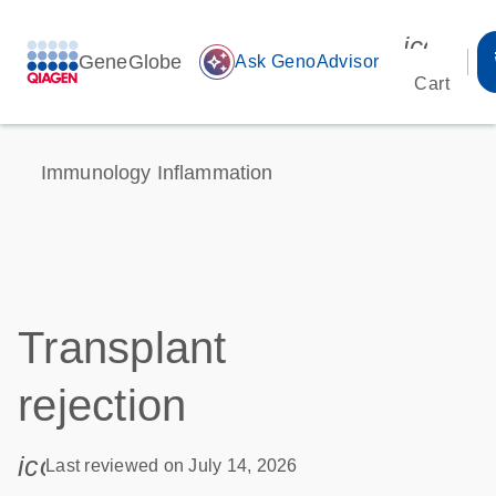
icon_00
GeneGlobe
auto_awesome
Ask GenoAdvisor
Cart
Immunology Inflammation
Transplant
rejection
icon_0085_cc_gen_calendar-s
Last reviewed on July 14, 2026