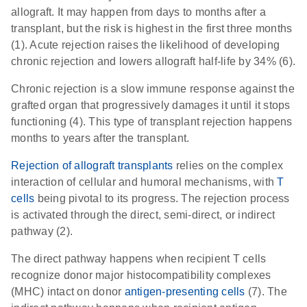
allograft. It may happen from days to months after a
transplant, but the risk is highest in the first three months
(1). Acute rejection raises the likelihood of developing
chronic rejection and lowers allograft half-life by 34% (6).
Chronic rejection is a slow immune response against the
grafted organ that progressively damages it until it stops
functioning (4). This type of transplant rejection happens
months to years after the transplant.
Rejection of allograft transplants
relies on the complex
interaction of cellular and humoral mechanisms, with
T
cells
being pivotal to its progress. The rejection process
is activated through the direct, semi-direct, or indirect
pathway (2).
The direct pathway happens when recipient T cells
recognize donor major histocompatibility complexes
(MHC) intact on donor
antigen-presenting cells
(7). The