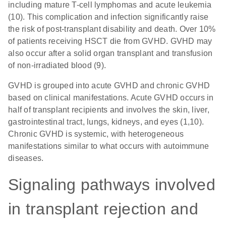
including mature T-cell lymphomas and acute leukemia
(10). This complication and infection significantly raise
the risk of post-transplant disability and death. Over 10%
of patients receiving HSCT die from GVHD. GVHD may
also occur after a solid organ transplant and transfusion
of non-irradiated blood (9).
GVHD is grouped into acute GVHD and chronic GVHD
based on clinical manifestations. Acute GVHD occurs in
half of transplant recipients and involves the skin, liver,
gastrointestinal tract, lungs, kidneys, and eyes (1,10).
Chronic GVHD is systemic, with heterogeneous
manifestations similar to what occurs with autoimmune
diseases.
Signaling pathways involved
in transplant rejection and