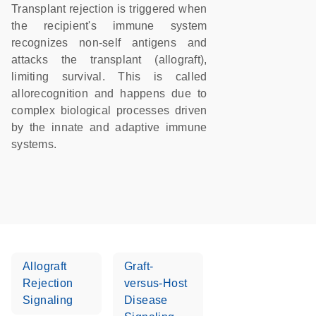
Transplant rejection is triggered when
the recipient's immune system
recognizes non-self antigens and
attacks the transplant (allograft),
limiting survival. This is called
allorecognition and happens due to
complex biological processes driven
by the innate and adaptive immune
systems.
Allograft
Graft-
Rejection
versus-Host
Signaling
Disease