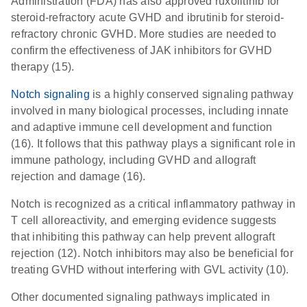
Administration (FDA) has also approved ruxolitinib for
steroid-refractory acute GVHD and ibrutinib for steroid-
refractory chronic GVHD. More studies are needed to
confirm the effectiveness of JAK inhibitors for GVHD
therapy (15).
Notch signaling
is a highly conserved signaling pathway
involved in many biological processes, including innate
and adaptive immune cell development and function
(16). It follows that this pathway plays a significant role in
immune pathology, including GVHD and allograft
rejection and damage (16).
Notch is recognized as a critical inflammatory pathway in
T cell alloreactivity, and emerging evidence suggests
that inhibiting this pathway can help prevent allograft
rejection (12). Notch inhibitors may also be beneficial for
treating GVHD without interfering with GVL activity (10).
Other documented signaling pathways implicated in