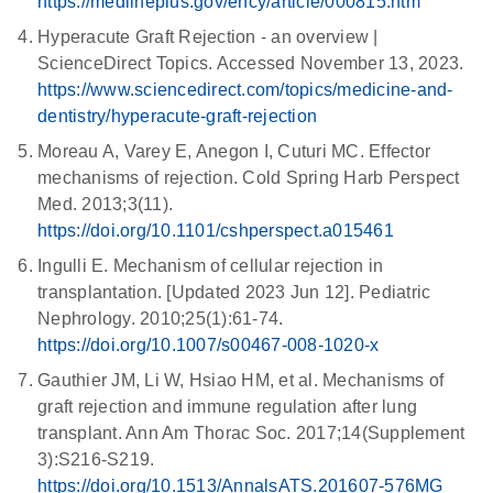
https://medlineplus.gov/ency/article/000815.htm
Hyperacute Graft Rejection - an overview |
ScienceDirect Topics. Accessed November 13, 2023.
https://www.sciencedirect.com/topics/medicine-and-
dentistry/hyperacute-graft-rejection
Moreau A, Varey E, Anegon I, Cuturi MC. Effector
mechanisms of rejection. Cold Spring Harb Perspect
Med. 2013;3(11).
https://doi.org/10.1101/cshperspect.a015461
Ingulli E. Mechanism of cellular rejection in
transplantation. [Updated 2023 Jun 12]. Pediatric
Nephrology. 2010;25(1):61-74.
https://doi.org/10.1007/s00467-008-1020-x
Gauthier JM, Li W, Hsiao HM, et al. Mechanisms of
graft rejection and immune regulation after lung
transplant. Ann Am Thorac Soc. 2017;14(Supplement
3):S216-S219.
https://doi.org/10.1513/AnnalsATS.201607-576MG