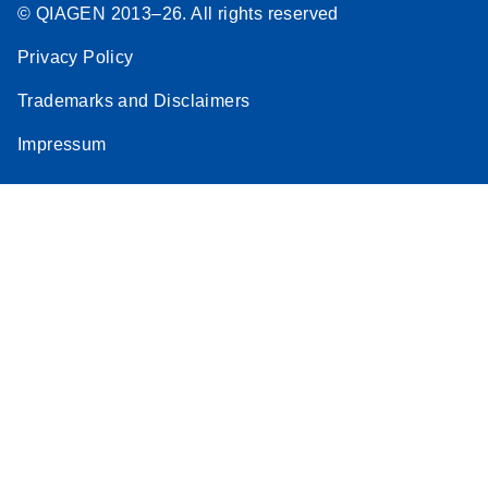
© QIAGEN 2013–26. All rights reserved
Privacy Policy
Trademarks and Disclaimers
Impressum