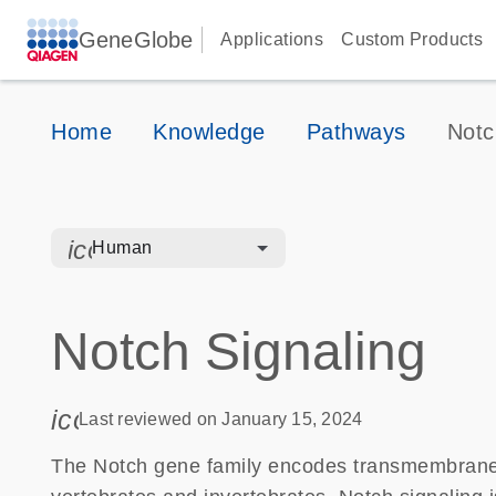
GeneGlobe
Applications
Custom Products
Home
Knowledge
Pathways
Notc
icon_0328_cc_gen_hmr_bacteria-s
Human
Notch Signaling
icon_0085_cc_gen_calendar-s
Last reviewed on January 15, 2024
The Notch gene family encodes transmembrane re