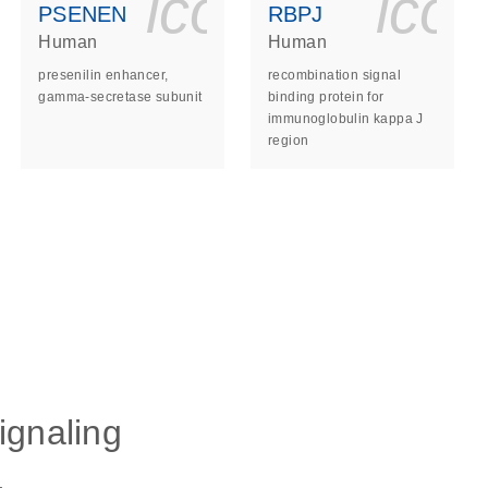
ls_gen_dna_rna-
on_0140_ls_gen_d
icon_0140_l
ico
PSENEN
RBPJ
Human
Human
presenilin enhancer,
recombination signal
gamma-secretase subunit
binding protein for
immunoglobulin kappa J
region
ls_gen_dna_rna-
ignaling