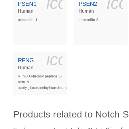
icon_0140_
ic
PSEN1
PSEN2
Human
Human
presenilin 1
presenilin 2
icon_0140_
RFNG
Human
RFNG O-fucosylpeptide 3-
beta-N-
acetylglucosaminyltransferase
Products related to Notch S