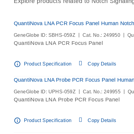
Explore products related to Notch Signalin
QuantiNova LNA PCR Focus Panel Human Notch 
|
|
GeneGlobe ID: SBHS-059Z
Cat. No.: 249950
Qu
QuantiNova LNA PCR Focus Panel
info_outline
Product Specification
Copy Details
QuantiNova LNA Probe PCR Focus Panel Human 
|
|
GeneGlobe ID: UPHS-059Z
Cat. No.: 249955
Qu
QuantiNova LNA Probe PCR Focus Panel
info_outline
Product Specification
Copy Details