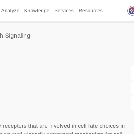
auto_awes
Analyze
Knowledge
Services
Resources
h Signaling
ceptors that are involved in cell fate choices in