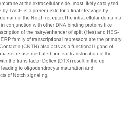
mbrane at the extracellular side, most likely catalyzed
y TACE is a prerequisite for a final cleavage by
 domain of the Notch receptor.The intracellular domain of
 in conjunction with other DNA binding proteins like
cription of the hairy/enhancer of split (Hes) and HES-
RP family of transcriptional repressors are the primary
 Contactin (CNTN) also acts as a functional ligand of
mma-secretase mediated nuclear translocation of the
th the trans factor Deltex (DTX) result in the up
 leading to oligodendrocyte maturation and
cts of Notch signaling.