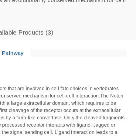
is an evolutionarily conserved mechanism for cell-
ailable Products
(3)
e Pathway
that are involved in cell fate choices in vertebrates
 conserved mechanism for cell-cell interaction.The Notch
th a large extracellular domain, which requires to be
first cleavage of the receptor occurs at the extracellular
tus by a furin-like convertase. Only the cleaved fragments
he processed receptor interacts with ligand, Jagged or
he signal sending cell. Ligand interaction leads to a