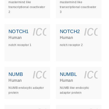
mastermind like
mastermind like
transcriptional coactivator
transcriptional coactivator
2
3
ls_gen_dna_rna-
on_0140_ls_gen_d
icon_0140_l
ico
NOTCH1
NOTCH2
Human
Human
notch receptor 1
notch receptor 2
ls_gen_dna_rna-
on_0140_ls_gen_d
icon_0140_l
ico
NUMB
NUMBL
Human
Human
NUMB endocytic adaptor
NUMB like endocytic
protein
adaptor protein