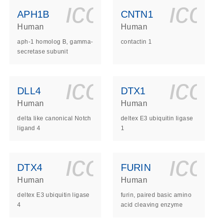
ls_gen_dna_rna-
on_0140_ls_gen_d
icon_0140_l
ico
APH1B
CNTN1
Human
Human
aph-1 homolog B, gamma-
contactin 1
secretase subunit
ls_gen_dna_rna-
on_0140_ls_gen_d
icon_0140_l
ico
DLL4
DTX1
Human
Human
delta like canonical Notch
deltex E3 ubiquitin ligase
ligand 4
1
ls_gen_dna_rna-
on_0140_ls_gen_d
icon_0140_l
ico
DTX4
FURIN
Human
Human
deltex E3 ubiquitin ligase
furin, paired basic amino
4
acid cleaving enzyme