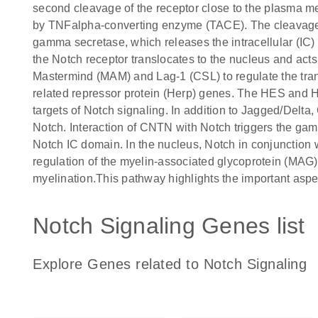
second cleavage of the receptor close to the plasma me
by TNFalpha-converting enzyme (TACE). The cleavage b
gamma secretase, which releases the intracellular (IC)
the Notch receptor translocates to the nucleus and acts
Mastermind (MAM) and Lag-1 (CSL) to regulate the trans
related repressor protein (Herp) genes. The HES and HE
targets of Notch signaling. In addition to Jagged/Delta,
Notch. Interaction of CNTN with Notch triggers the ga
Notch IC domain. In the nucleus, Notch in conjunction wi
regulation of the myelin-associated glycoprotein (MAG)
myelination.This pathway highlights the important aspe
Notch Signaling Genes list
Explore Genes related to Notch Signaling