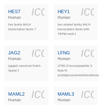
ls_gen_dna_rna-
on_0140_ls_gen_d
icon_0140_l
ico
HES7
HEY1
Human
Human
hes family bHLH
hes related family bHLH
transcription factor 7
transcription factor with
YRPW motif 1
ls_gen_dna_rna-
on_0140_ls_gen_d
icon_0140_l
ico
JAG2
LFNG
Human
Human
jagged canonical Notch
LFNG O-fucosylpeptide 3-
ligand 2
beta-N-
acetylglucosaminyltransferase
ls_gen_dna_rna-
on_0140_ls_gen_d
icon_0140_l
ico
MAML2
MAML3
Human
Human