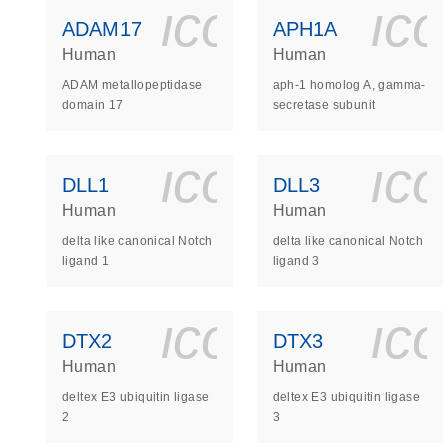
icon_0140_
ic
ADAM17
APH1A
Human
Human
ADAM metallopeptidase
aph-1 homolog A, gamma-
domain 17
secretase subunit
icon_0140_
ic
DLL1
DLL3
Human
Human
delta like canonical Notch
delta like canonical Notch
ligand 1
ligand 3
icon_0140_
ic
DTX2
DTX3
Human
Human
deltex E3 ubiquitin ligase
deltex E3 ubiquitin ligase
2
3