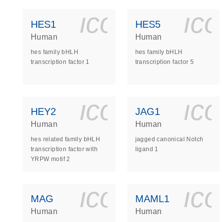
icon_0140_
ic
HES1
HES5
Human
Human
hes family bHLH
hes family bHLH
transcription factor 1
transcription factor 5
icon_0140_
ic
HEY2
JAG1
Human
Human
hes related family bHLH
jagged canonical Notch
transcription factor with
ligand 1
YRPW motif 2
icon_0140_
ic
MAG
MAML1
Human
Human