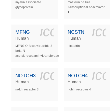
myelin associated
mastermind like
glycoprotein
transcriptional coactivator
1
icon_0140_
ic
MFNG
NCSTN
Human
Human
MFNG O-fucosylpeptide 3-
nicastrin
beta-N-
acetylglucosaminyltransferase
icon_0140_
ic
NOTCH3
NOTCH4
Human
Human
notch receptor 3
notch receptor 4