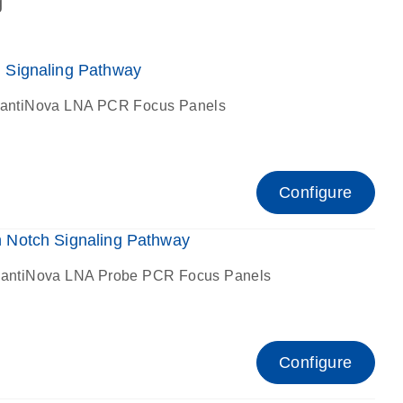
g
Signaling Pathway
antiNova LNA PCR Focus Panels
Configure
Notch Signaling Pathway
antiNova LNA Probe PCR Focus Panels
Configure