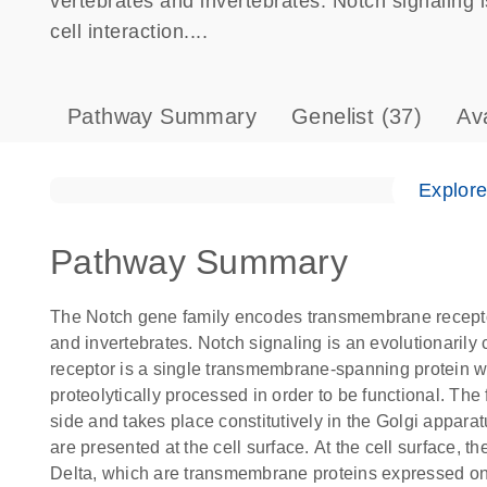
vertebrates and invertebrates. Notch signaling 
cell interaction....
Pathway Summary
Genelist
(37)
Av
Explor
Pathway Summary
The Notch gene family encodes transmembrane receptors 
and invertebrates. Notch signaling is an evolutionarily
receptor is a single transmembrane-spanning protein wi
proteolytically processed in order to be functional. The 
side and takes place constitutively in the Golgi appara
are presented at the cell surface. At the cell surface, t
Delta, which are transmembrane proteins expressed on t