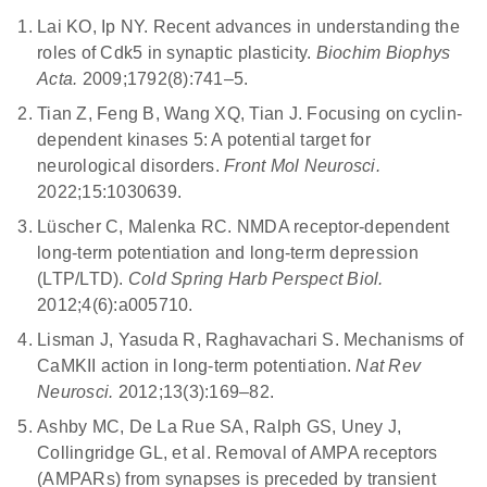
loss and reduce tau hyperphosphorylation and
weakening in LTD is correlated to dendritic spine
Lai KO, Ip NY.
Recent advances in understanding the
inflammation (8). Regulating the activator of CDK5, p35,
shrinkage or loss.
roles of Cdk5 in synaptic plasticity.
Biochim Biophys
could restore synaptic function and reduce cognitive
Acta.
2009;1792(8):741–5
.
impairment.
Tian Z, Feng B, Wang XQ, Tian J. Focusing on cyclin-
dependent kinases 5: A potential target for
neurological disorders.
Front Mol Neurosci.
2022;15:1030639.
Lüscher C, Malenka RC. NMDA receptor-dependent
long-term potentiation and long-term depression
(LTP/LTD).
Cold Spring Harb Perspect Biol.
2012;4(6):a005710.
Lisman J, Yasuda R, Raghavachari S. Mechanisms of
CaMKII action in long-term potentiation.
Nat Rev
Neurosci.
2012;13(3):169–82.
Ashby MC, De La Rue SA, Ralph GS, Uney J,
Collingridge GL, et al.
Removal of AMPA receptors
(AMPARs) from synapses is preceded by transient