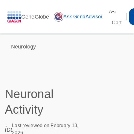
icon_00
GeneGlobe
auto_awesome
Ask GenoAdvisor
Cart
Neurology
Neuronal
Activity
Last reviewed on February 13,
icon_0085_cc_gen_calendar-s
2026