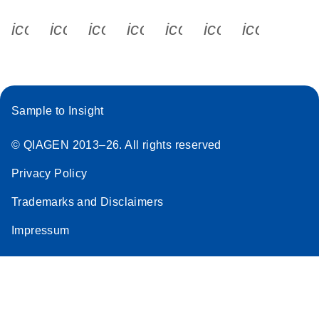
icon_0340_cc_gen_x-s
icon_0066_linkedin-s
icon_0064_facebook-s
icon_0065_instagram-s
icon_0077_youtube
icon_0072_pho
icon_006
Sample to Insight
© QIAGEN 2013–26. All rights reserved
Privacy Policy
Trademarks and Disclaimers
Impressum