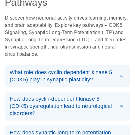
Pathways
Discover how neuronal activity drives learning, memory,
and brain adaptability. Explore key pathways – CDK5
Signaling, Synaptic Long-Term Potentiation (LTP) and
Synaptic Long-Term Depression (LTD) – and their roles
in synaptic strength, neurotransmission and neural
circuit balance.
What role does cyclin-dependent kinase 5
(CDK5) play in synaptic plasticity?
Cyclin-dependent kinase 5 (CDK5) is a proline-directed
How does cyclin-dependent kinase 5
serine/threonine kinase in the CDK family. It is
(CDK5) dysregulation lead to neurological
expressed primarily in the central nervous system where
disorders?
it is activated when interacting with cofactors, p35 and
p39. This protein regulates neuronal processes like
Dysregulation of CDK5 is associated with
synaptic plasticity, learning, and memory, making it
How does synaptic long-term potentiation