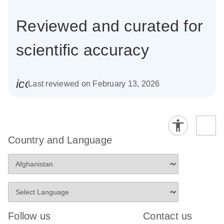
Reviewed and curated for
scientific accuracy
icon_0085_cc_gen_calendar-s
Last reviewed on February 13, 2026
Country and Language
Follow us
Contact us