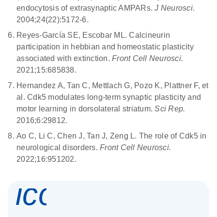
endocytosis of extrasynaptic AMPARs.
J Neurosci.
2004;24(22):5172-6.
Reyes-García SE, Escobar ML. Calcineurin
participation in hebbian and homeostatic plasticity
associated with extinction.
Front Cell Neurosci.
2021;15:685838.
Hernandez A, Tan C, Mettlach G, Pozo K, Plattner F, et
al.
Cdk5 modulates long-term synaptic plasticity and
motor learning in dorsolateral striatum.
Sci Rep.
2016;6:29812.
Ao C, Li C, Chen J, Tan J, Zeng L.
The role of Cdk5 in
neurological disorders.
Front Cell Neurosci.
2022;16:951202.
icon_0337_cc