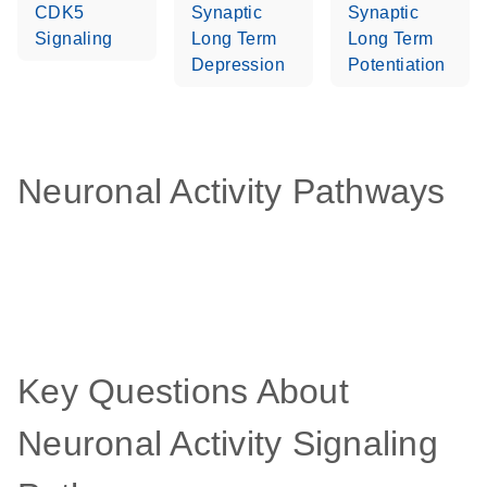
CDK5
Synaptic
Synaptic
Signaling
Long Term
Long Term
Depression
Potentiation
Neuronal Activity Pathways
Key Questions About
Neuronal Activity Signaling