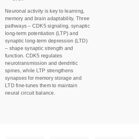
Neuronal activity is key to learning,
memory and brain adaptability. Three
pathways – CDK5 signaling, synaptic
long-term potentiation (LTP) and
synaptic long-term depression (LTD)
– shape synaptic strength and
function. CDK5 regulates
neurotransmission and dendritic
spines, while LTP strengthens
synapses for memory storage and
LTD fine-tunes them to maintain
neural circuit balance.