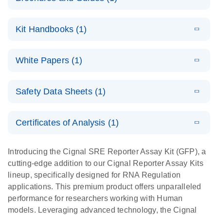
E
Cignal
LITERATURE
Download
Kit Handbooks (1)
(350.2KB)
N
Reporter
Assays
E
(EN) - Cignal
LITERATURE
Download
For cell-based analysis of pathway signaling
White Papers (1)
(621.7KB)
N
Reporter
activity
Assay
E
Cignal
LITERATURE
Handbook
Download
Safety Data Sheets (1)
(413.4KB)
N
Reporter
For cell-based pathway activity assays
Assay Kit: A
Safety Data Sheets
EN
high-
Certificates of Analysis (1)
performance
Download Safety Data Sheets for QIAGEN product
tool for
components.
Certificates of Analysis
EN
Introducing the Cignal SRE Reporter Assay Kit (GFP), a
assessing the
cutting-edge addition to our Cignal Reporter Assay Kits
functions of
lineup, specifically designed for RNA Regulation
genes,
applications. This premium product offers unparalleled
biologics, and
performance for researchers working with Human
small
models. Leveraging advanced technology, the Cignal
molecule