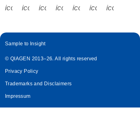
icon_0340_cc_gen_x-s
icon_0066_linkedin-s
icon_0064_facebook-s
icon_0065_instagram-s
icon_0077_youtube
icon_0072_pho
icon_006
Sample to Insight
© QIAGEN 2013–26. All rights reserved
Privacy Policy
Trademarks and Disclaimers
Impressum