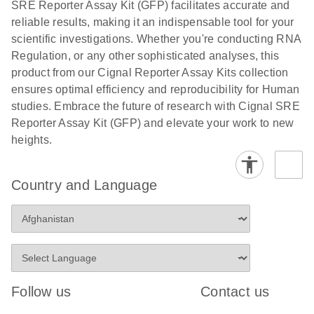
SRE Reporter Assay Kit (GFP) facilitates accurate and
compounds -
reliable results, making it an indispensable tool for your
(EN)
scientific investigations. Whether you're conducting RNA
Regulation, or any other sophisticated analyses, this
product from our Cignal Reporter Assay Kits collection
ensures optimal efficiency and reproducibility for Human
studies. Embrace the future of research with Cignal SRE
Reporter Assay Kit (GFP) and elevate your work to new
heights.
Country and Language
Follow us
Contact us