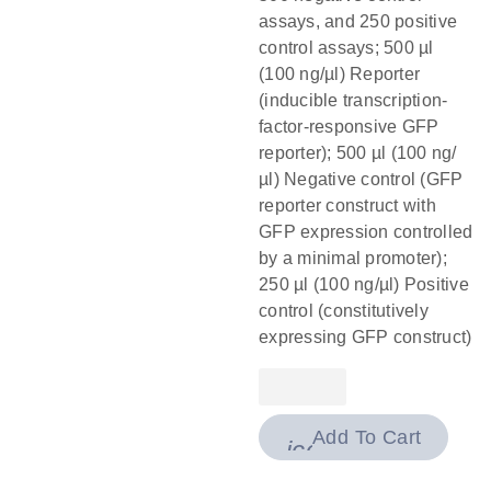
assays, and 250 positive
control assays; 500 µl
(100 ng/µl) Reporter
(inducible transcription-
factor-responsive GFP
reporter); 500 µl (100 ng/
µl) Negative control (GFP
reporter construct with
GFP expression controlled
by a minimal promoter);
250 µl (100 ng/µl) Positive
control (constitutively
expressing GFP construct)
Add To Cart
icon_0009_cart-