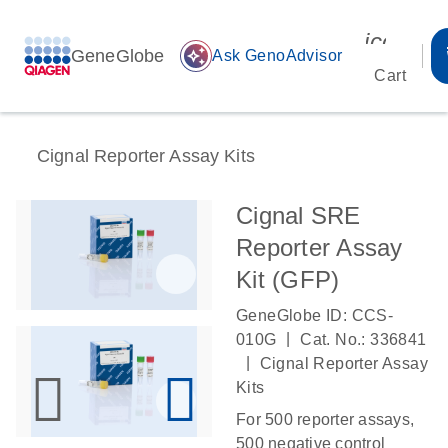
icon_00
GeneGlobe
auto_awesome
Ask GenoAdvisor
Cart
Cignal Reporter Assay Kits
Cignal SRE
Reporter Assay
Kit (GFP)
GeneGlobe ID: CCS-
|
010G
Cat. No.: 336841
|
Cignal Reporter Assay
Kits
For 500 reporter assays,
500 negative control