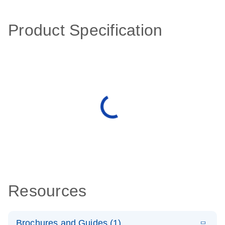
Product Specification
Resources
Brochures and Guides (1)