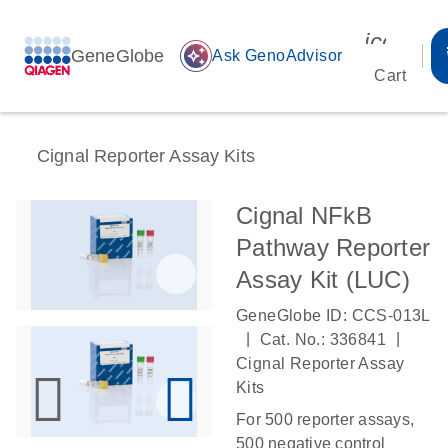
icon_00
GeneGlobe
auto_awesome
Ask GenoAdvisor
Cart
Cignal Reporter Assay Kits
Cignal NFkB
Pathway Reporter
Assay Kit (LUC)
GeneGlobe ID: CCS-013L
|
|
Cat. No.: 336841
Cignal Reporter Assay
Kits
For 500 reporter assays,
500 negative control