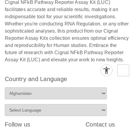
Cignal NFkB Pathway Reporter Assay Kit (LUC)
compounds -
facilitates accurate and reliable results, making it an
(EN)
indispensable tool for your scientific investigations.
Whether you're conducting RNA Regulation, or any other
sophisticated analyses, this product from our Cignal
Reporter Assay Kits collection ensures optimal efficiency
and reproducibility for Human studies. Embrace the
future of research with Cignal NFkB Pathway Reporter
Assay Kit (LUC) and elevate your work to new heights.
Country and Language
Follow us
Contact us