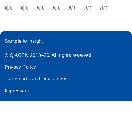
icon_0340_cc_gen_x-s
icon_0066_linkedin-s
icon_0064_facebook-s
icon_0065_instagram-s
icon_0077_youtube
icon_0072_pho
icon_006
Sample to Insight
© QIAGEN 2013–26. All rights reserved
Privacy Policy
Trademarks and Disclaimers
Impressum