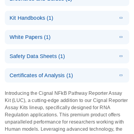
E
Cignal
LITERATURE
Download
Kit Handbooks (1)
(350.2KB)
N
Reporter
Assays
E
(EN) - Cignal
LITERATURE
Download
For cell-based analysis of pathway signaling
White Papers (1)
(621.7KB)
N
Reporter
activity
Assay
E
Cignal
LITERATURE
Handbook
Download
Safety Data Sheets (1)
(413.4KB)
N
Reporter
For cell-based pathway activity assays
Assay Kit: A
Safety Data Sheets
EN
high-
Certificates of Analysis (1)
performance
Download Safety Data Sheets for QIAGEN product
tool for
components.
Certificates of Analysis
EN
Introducing the Cignal NFkB Pathway Reporter Assay
assessing the
Kit (LUC), a cutting-edge addition to our Cignal Reporter
functions of
Assay Kits lineup, specifically designed for RNA
genes,
Regulation applications. This premium product offers
biologics, and
unparalleled performance for researchers working with
small
Human models. Leveraging advanced technology, the
molecule