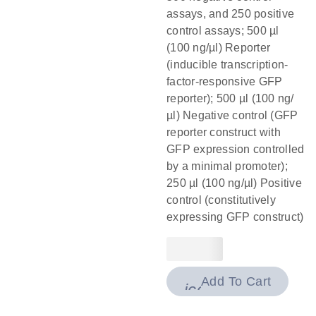
assays, and 250 positive
control assays; 500 µl
(100 ng/µl) Reporter
(inducible transcription-
factor-responsive GFP
reporter); 500 µl (100 ng/
µl) Negative control (GFP
reporter construct with
GFP expression controlled
by a minimal promoter);
250 µl (100 ng/µl) Positive
control (constitutively
expressing GFP construct)
Add To Cart
icon_0009_cart-