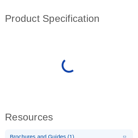
Product Specification
Resources
Brochures and Guides (1)