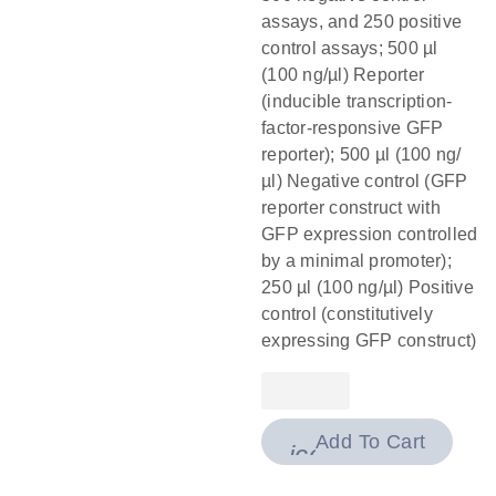
assays, and 250 positive
control assays; 500 µl
(100 ng/µl) Reporter
(inducible transcription-
factor-responsive GFP
reporter); 500 µl (100 ng/
µl) Negative control (GFP
reporter construct with
GFP expression controlled
by a minimal promoter);
250 µl (100 ng/µl) Positive
control (constitutively
expressing GFP construct)
Add To Cart
icon_0009_cart-