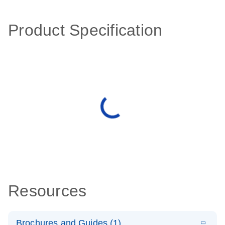
Product Specification
Resources
Brochures and Guides (1)