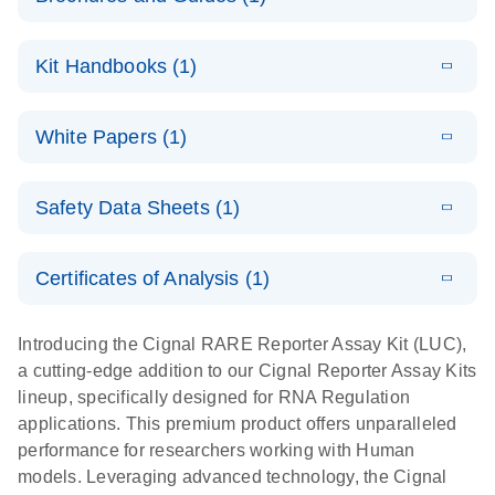
E
Cignal
LITERATURE
Download
Kit Handbooks (1)
(350.2KB)
N
Reporter
Assays
E
(EN) - Cignal
LITERATURE
Download
For cell-based analysis of pathway signaling
White Papers (1)
(621.7KB)
N
Reporter
activity
Assay
E
Cignal
LITERATURE
Handbook
Download
Safety Data Sheets (1)
(413.4KB)
N
Reporter
For cell-based pathway activity assays
Assay Kit: A
Safety Data Sheets
EN
high-
Certificates of Analysis (1)
performance
Download Safety Data Sheets for QIAGEN product
tool for
components.
Certificates of Analysis
EN
Introducing the Cignal RARE Reporter Assay Kit (LUC),
assessing the
a cutting-edge addition to our Cignal Reporter Assay Kits
functions of
lineup, specifically designed for RNA Regulation
genes,
applications. This premium product offers unparalleled
biologics, and
performance for researchers working with Human
small
models. Leveraging advanced technology, the Cignal
molecule