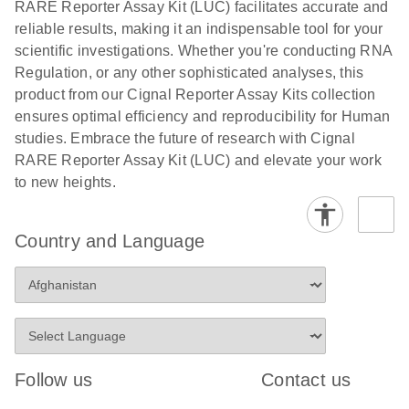
RARE Reporter Assay Kit (LUC) facilitates accurate and
compounds -
reliable results, making it an indispensable tool for your
(EN)
scientific investigations. Whether you're conducting RNA
Regulation, or any other sophisticated analyses, this
product from our Cignal Reporter Assay Kits collection
ensures optimal efficiency and reproducibility for Human
studies. Embrace the future of research with Cignal
RARE Reporter Assay Kit (LUC) and elevate your work
to new heights.
Country and Language
Follow us
Contact us