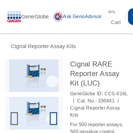
icon_00
GeneGlobe
auto_awesome
Ask GenoAdvisor
Cart
Cignal Reporter Assay Kits
Cignal RARE
Reporter Assay
Kit (LUC)
GeneGlobe ID: CCS-016L
|
|
Cat. No.: 336841
Cignal Reporter Assay
Kits
For 500 reporter assays,
500 negative control