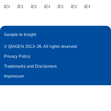
icon_0340_cc_gen_x-s
icon_0066_linkedin-s
icon_0064_facebook-s
icon_0065_instagram-s
icon_0077_youtube
icon_0072_pho
icon_006
Sample to Insight
© QIAGEN 2013–26. All rights reserved
Privacy Policy
Trademarks and Disclaimers
Impressum