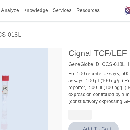
auto_awes
Analyze
Knowledge
Services
Resources
CS-018L
Cignal TCF/LEF 
|
GeneGlobe ID: CCS-018L
For 500 reporter assays, 500
assays; 500 µl (100 ng/µl) Re
reporter); 500 µl (100 ng/µl)
expression controlled by a mi
(constitutively expressing GF
Add To Cart