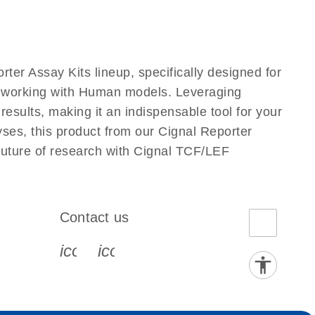
ter Assay Kits lineup, specifically designed for
s working with Human models. Leveraging
esults, making it an indispensable tool for your
yses, this product from our Cignal Reporter
 future of research with Cignal TCF/LEF
Contact us
book-s
instagram-s
0077_youtube-s
icon_0072_phone-s
icon_0063_envelope-s