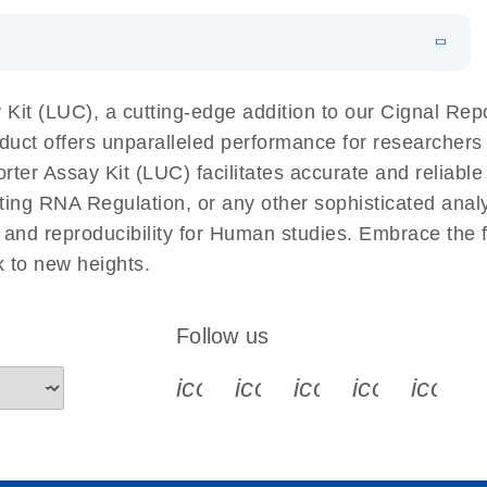
EN
 components.
EN
it (LUC), a cutting-edge addition to our Cignal Repor
duct offers unparalleled performance for researcher
r Assay Kit (LUC) facilitates accurate and reliable r
cting RNA Regulation, or any other sophisticated anal
y and reproducibility for Human studies. Embrace the
 to new heights.
Follow us
icon_0340_cc_gen_x-s
icon_0066_linkedin-s
icon_0064_face
icon_0065_
icon_