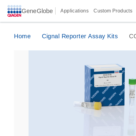
GeneGlobe
Applications
Custom Products
Home
Cignal Reporter Assay Kits
C