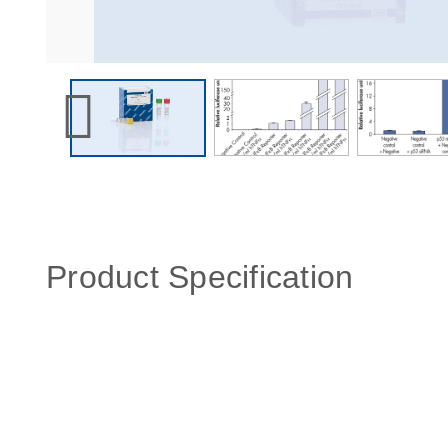
Product Specification