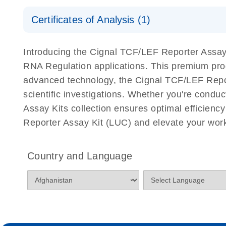
Safety Data Sheets
Certificates of Analysis (1)
Download Safety Data Sheets for QIAGEN product
Certificates of Analysis
Introducing the Cignal TCF/LEF Reporter Assay K
RNA Regulation applications. This premium pro
advanced technology, the Cignal TCF/LEF Reporte
scientific investigations. Whether you're condu
Assay Kits collection ensures optimal efficienc
Reporter Assay Kit (LUC) and elevate your work
Country and Language