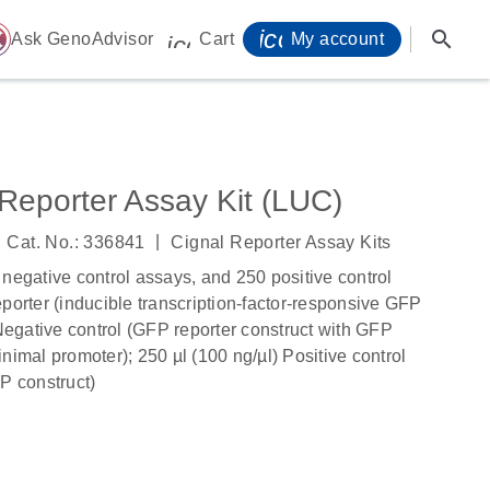
icon_0071_person-
search
ome
Ask GenoAdvisor
Cart
My account
icon_0009_cart-s
Reporter Assay Kit (LUC)
|
Cat. No.: 336841
Cignal Reporter Assay Kits
 negative control assays, and 250 positive control
porter (inducible transcription-factor-responsive GFP
 Negative control (GFP reporter construct with GFP
nimal promoter); 250 µl (100 ng/µl) Positive control
P construct)