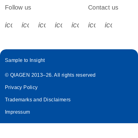
Follow us
Contact us
icon_0340_cc_gen_x-s
icon_0066_linkedin-s
icon_0064_facebook-s
icon_0065_instagram-s
icon_0077_youtube
icon_0072_pho
icon_006
Sample to Insight
© QIAGEN 2013–26. All rights reserved
Privacy Policy
Trademarks and Disclaimers
Impressum