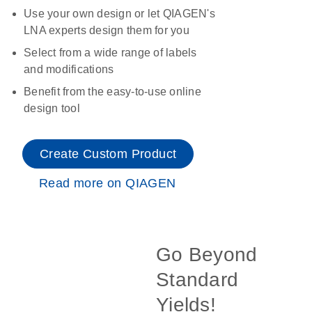
Use your own design or let QIAGEN's
LNA experts design them for you
Select from a wide range of labels
and modifications
Benefit from the easy-to-use online
design tool
Create Custom Product
Read more on QIAGEN
Go Beyond
Standard
Yields!