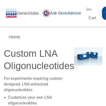
icon_00
GeneGlobe
auto_awesome
Ask GenoAdvisor
Cart
Home
Custom LNA
Oligonucleotides
For experiments requiring custom-
designed, LNA-enhanced
oligonucleotides
Customize your own LNA
oligonucleotides