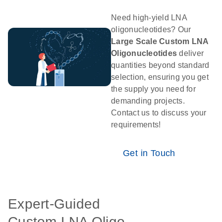
Need high-yield LNA
oligonucleotides? Our
Large Scale Custom LNA
Oligonucleotides
deliver
quantities beyond standard
selection, ensuring you get
the supply you need for
demanding projects.
Contact us to discuss your
requirements!
Get in Touch
Expert-Guided
Custom LNA Oligo