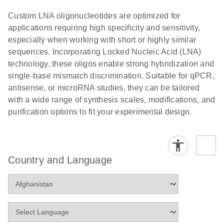
Custom LNA oligonucleotides are optimized for
applications requiring high specificity and sensitivity,
especially when working with short or highly similar
sequences. Incorporating Locked Nucleic Acid (LNA)
technology, these oligos enable strong hybridization and
single-base mismatch discrimination. Suitable for qPCR,
antisense, or microRNA studies, they can be tailored
with a wide range of synthesis scales, modifications, and
purification options to fit your experimental design.
Country and Language