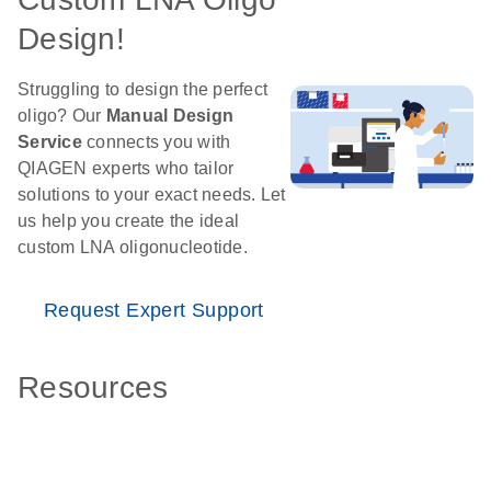
Design!
Struggling to design the perfect
oligo? Our
Manual Design
Service
connects you with
QIAGEN experts who tailor
solutions to your exact needs. Let
us help you create the ideal
custom LNA oligonucleotide.
Request Expert Support
Resources