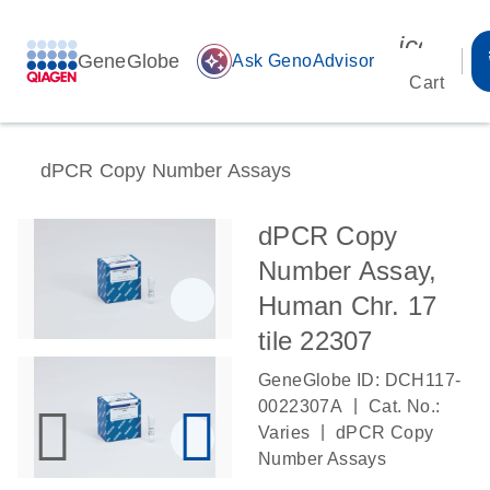
icon_00
GeneGlobe
auto_awesome
Ask GenoAdvisor
Cart
dPCR Copy Number Assays
dPCR Copy
Number Assay,
Human Chr. 17
tile 22307
GeneGlobe ID: DCH117-
|
0022307A
Cat. No.:
|
Varies
dPCR Copy
Number Assays