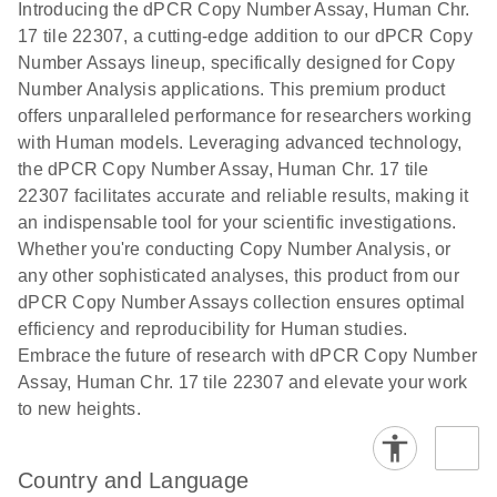
Download
Introducing the dPCR Copy Number Assay, Human Chr.
(1.2MB)
N
rare events
17 tile 22307, a cutting-edge addition to our dPCR Copy
using the
Number Assays lineup, specifically designed for Copy
QIAcuity
Number Analysis applications. This premium product
Digital PCR
offers unparalleled performance for researchers working
System
with Human models. Leveraging advanced technology,
the dPCR Copy Number Assay, Human Chr. 17 tile
22307 facilitates accurate and reliable results, making it
an indispensable tool for your scientific investigations.
Whether you're conducting Copy Number Analysis, or
any other sophisticated analyses, this product from our
dPCR Copy Number Assays collection ensures optimal
efficiency and reproducibility for Human studies.
Embrace the future of research with dPCR Copy Number
Assay, Human Chr. 17 tile 22307 and elevate your work
to new heights.
Country and Language