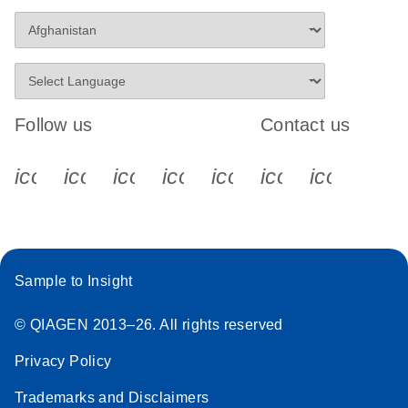
Follow us
Contact us
icon_0340_cc_gen_x-s
icon_0066_linkedin-s
icon_0064_facebook-s
icon_0065_instagram-s
icon_0077_youtube
icon_0072_pho
icon_006
Sample to Insight
© QIAGEN 2013–26. All rights reserved
Privacy Policy
Trademarks and Disclaimers