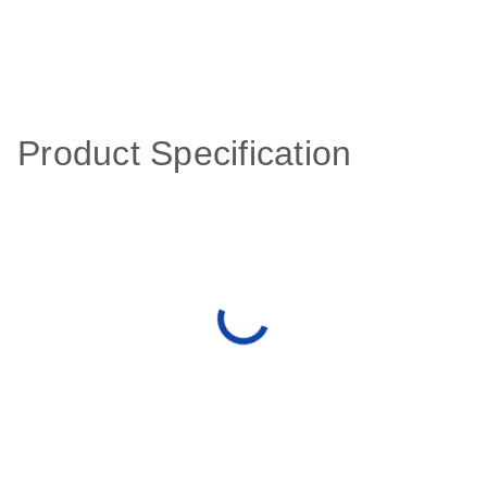
Product Specification