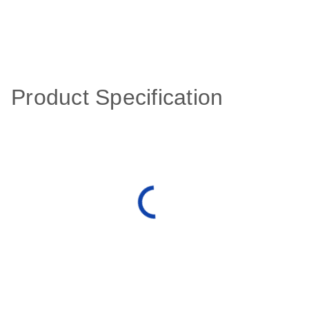
Product Specification