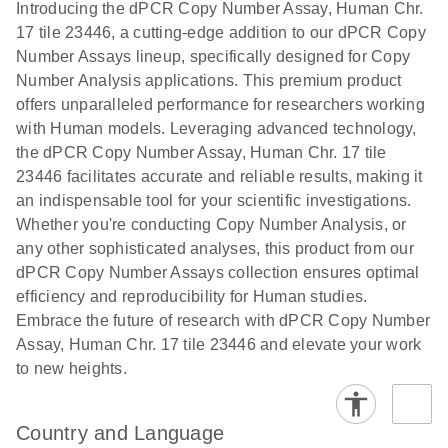
Download
Introducing the dPCR Copy Number Assay, Human Chr.
(1.2MB)
N
rare events
17 tile 23446, a cutting-edge addition to our dPCR Copy
using the
Number Assays lineup, specifically designed for Copy
QIAcuity
Number Analysis applications. This premium product
Digital PCR
offers unparalleled performance for researchers working
System
with Human models. Leveraging advanced technology,
the dPCR Copy Number Assay, Human Chr. 17 tile
23446 facilitates accurate and reliable results, making it
an indispensable tool for your scientific investigations.
Whether you're conducting Copy Number Analysis, or
any other sophisticated analyses, this product from our
dPCR Copy Number Assays collection ensures optimal
efficiency and reproducibility for Human studies.
Embrace the future of research with dPCR Copy Number
Assay, Human Chr. 17 tile 23446 and elevate your work
to new heights.
Country and Language