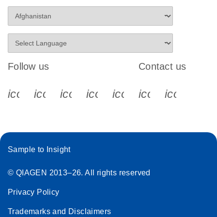
Follow us
Contact us
icon_0340_cc_gen_x-s
icon_0066_linkedin-s
icon_0064_facebook-s
icon_0065_instagram-s
icon_0077_youtube
icon_0072_pho
icon_006
Sample to Insight
© QIAGEN 2013–26. All rights reserved
Privacy Policy
Trademarks and Disclaimers