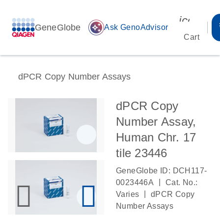
icon_00
GeneGlobe
auto_awesome
Ask GenoAdvisor
Cart
dPCR Copy Number Assays
dPCR Copy
Number Assay,
Human Chr. 17
tile 23446
GeneGlobe ID: DCH117-
|
0023446A
Cat. No.:
|
Varies
dPCR Copy
Number Assays