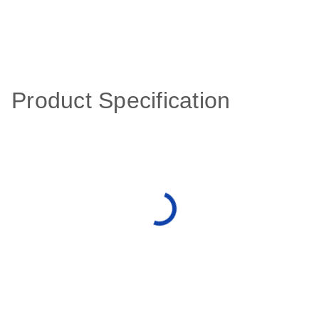
Product Specification