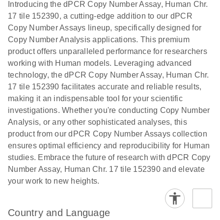
Download
Introducing the dPCR Copy Number Assay, Human Chr.
(1.2MB)
N
rare events
17 tile 152390, a cutting-edge addition to our dPCR
using the
Copy Number Assays lineup, specifically designed for
QIAcuity
Copy Number Analysis applications. This premium
Digital PCR
product offers unparalleled performance for researchers
System
working with Human models. Leveraging advanced
technology, the dPCR Copy Number Assay, Human Chr.
17 tile 152390 facilitates accurate and reliable results,
making it an indispensable tool for your scientific
investigations. Whether you're conducting Copy Number
Analysis, or any other sophisticated analyses, this
product from our dPCR Copy Number Assays collection
ensures optimal efficiency and reproducibility for Human
studies. Embrace the future of research with dPCR Copy
Number Assay, Human Chr. 17 tile 152390 and elevate
your work to new heights.
Country and Language