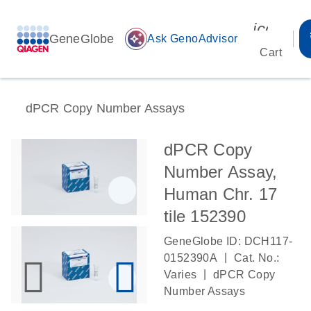
icon_00
GeneGlobe
auto_awesome
Ask GenoAdvisor
Cart
dPCR Copy Number Assays
dPCR Copy
Number Assay,
Human Chr. 17
tile 152390
GeneGlobe ID: DCH117-
|
0152390A
Cat. No.:
|
Varies
dPCR Copy
Number Assays