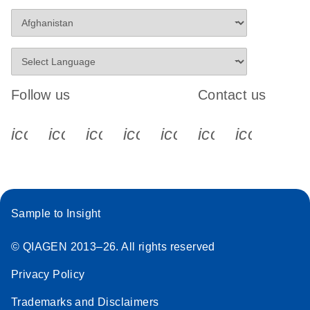
Follow us
Contact us
icon_0340_cc_gen_x-s
icon_0066_linkedin-s
icon_0064_facebook-s
icon_0065_instagram-s
icon_0077_youtube
icon_0072_pho
icon_006
Sample to Insight
© QIAGEN 2013–26. All rights reserved
Privacy Policy
Trademarks and Disclaimers