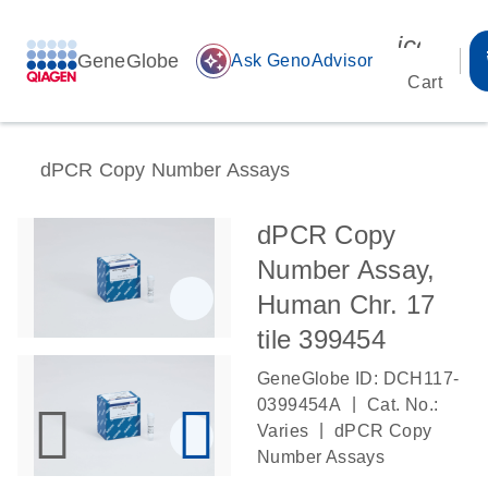
icon_00
GeneGlobe
auto_awesome
Ask GenoAdvisor
Cart
dPCR Copy Number Assays
dPCR Copy
Number Assay,
Human Chr. 17
tile 399454
GeneGlobe ID: DCH117-
|
0399454A
Cat. No.:
|
Varies
dPCR Copy
Number Assays