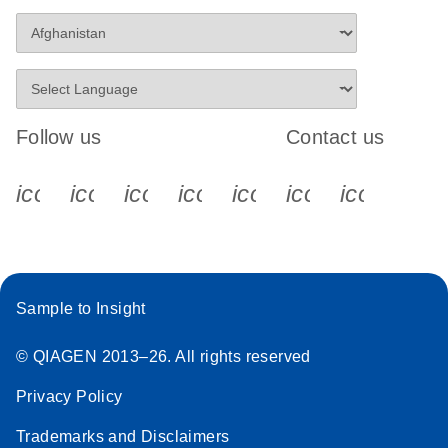
Follow us
Contact us
icon_0340_cc_gen_x-s
icon_0066_linkedin-s
icon_0064_facebook-s
icon_0065_instagram-s
icon_0077_youtube
icon_0072_pho
icon_006
Sample to Insight
© QIAGEN 2013–26. All rights reserved
Privacy Policy
Trademarks and Disclaimers