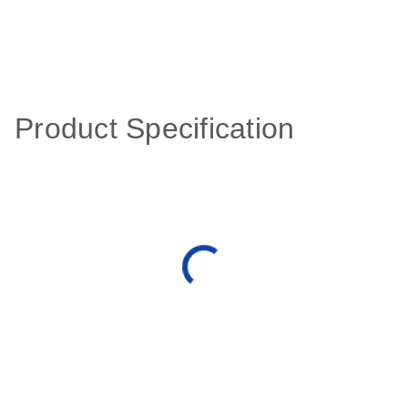
Product Specification