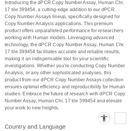
Download
Introducing the dPCR Copy Number Assay, Human Chr.
(1.2MB)
N
rare events
17 tile 399454, a cutting-edge addition to our dPCR
using the
Copy Number Assays lineup, specifically designed for
QIAcuity
Copy Number Analysis applications. This premium
Digital PCR
product offers unparalleled performance for researchers
System
working with Human models. Leveraging advanced
technology, the dPCR Copy Number Assay, Human Chr.
17 tile 399454 facilitates accurate and reliable results,
making it an indispensable tool for your scientific
investigations. Whether you're conducting Copy Number
Analysis, or any other sophisticated analyses, this
product from our dPCR Copy Number Assays collection
ensures optimal efficiency and reproducibility for Human
studies. Embrace the future of research with dPCR Copy
Number Assay, Human Chr. 17 tile 399454 and elevate
your work to new heights.
Country and Language