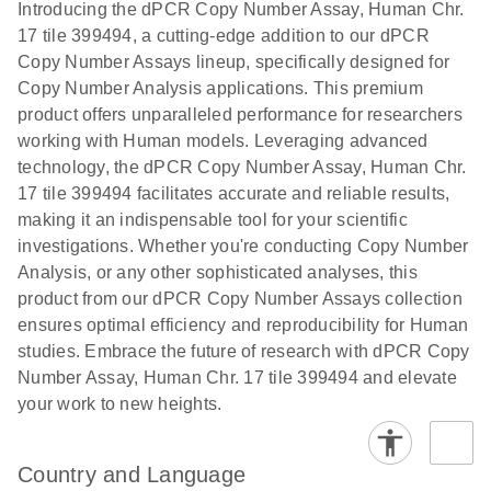
Download
Introducing the dPCR Copy Number Assay, Human Chr.
(1.2MB)
N
rare events
17 tile 399494, a cutting-edge addition to our dPCR
using the
Copy Number Assays lineup, specifically designed for
QIAcuity
Copy Number Analysis applications. This premium
Digital PCR
product offers unparalleled performance for researchers
System
working with Human models. Leveraging advanced
technology, the dPCR Copy Number Assay, Human Chr.
17 tile 399494 facilitates accurate and reliable results,
making it an indispensable tool for your scientific
investigations. Whether you're conducting Copy Number
Analysis, or any other sophisticated analyses, this
product from our dPCR Copy Number Assays collection
ensures optimal efficiency and reproducibility for Human
studies. Embrace the future of research with dPCR Copy
Number Assay, Human Chr. 17 tile 399494 and elevate
your work to new heights.
Country and Language