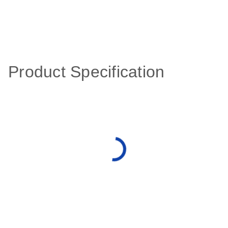
Product Specification