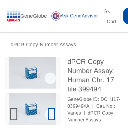
icon_00
GeneGlobe
auto_awesome
Ask GenoAdvisor
Cart
dPCR Copy Number Assays
dPCR Copy
Number Assay,
Human Chr. 17
tile 399494
GeneGlobe ID: DCH117-
|
0399494A
Cat. No.:
|
Varies
dPCR Copy
Number Assays