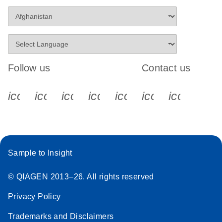
Follow us
Contact us
icon_0340_cc_gen_x-s
icon_0066_linkedin-s
icon_0064_facebook-s
icon_0065_instagram-s
icon_0077_youtube
icon_0072_pho
icon_006
Sample to Insight
© QIAGEN 2013–26. All rights reserved
Privacy Policy
Trademarks and Disclaimers