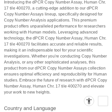
Download
Introducing the dPCR Copy Number Assay, Human Chr.
(1.2MB)
N
rare events
17 tile 400270, a cutting-edge addition to our dPCR
using the
Copy Number Assays lineup, specifically designed for
QIAcuity
Copy Number Analysis applications. This premium
Digital PCR
product offers unparalleled performance for researchers
System
working with Human models. Leveraging advanced
technology, the dPCR Copy Number Assay, Human Chr.
17 tile 400270 facilitates accurate and reliable results,
making it an indispensable tool for your scientific
investigations. Whether you're conducting Copy Number
Analysis, or any other sophisticated analyses, this
product from our dPCR Copy Number Assays collection
ensures optimal efficiency and reproducibility for Human
studies. Embrace the future of research with dPCR Copy
Number Assay, Human Chr. 17 tile 400270 and elevate
your work to new heights.
Country and Language