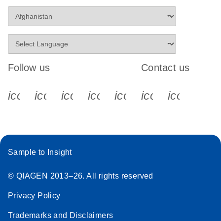
Follow us
Contact us
icon_0340_cc_gen_x-s
icon_0066_linkedin-s
icon_0064_facebook-s
icon_0065_instagram-s
icon_0077_youtube
icon_0072_pho
icon_006
Sample to Insight
© QIAGEN 2013–26. All rights reserved
Privacy Policy
Trademarks and Disclaimers