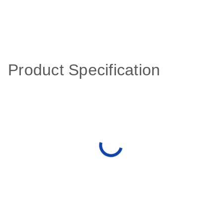
Product Specification