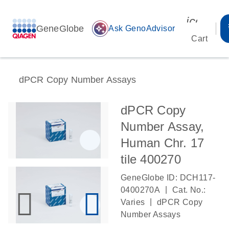
icon_00
GeneGlobe
auto_awesome
Ask GenoAdvisor
Cart
dPCR Copy Number Assays
dPCR Copy
Number Assay,
Human Chr. 17
tile 400270
GeneGlobe ID: DCH117-
|
0400270A
Cat. No.:
|
Varies
dPCR Copy
Number Assays