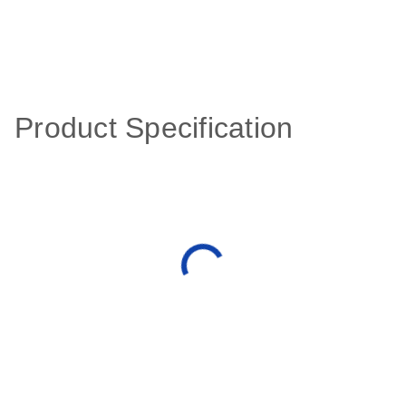
Product Specification