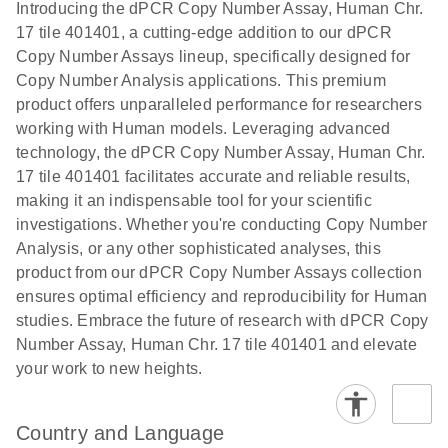
Download
Introducing the dPCR Copy Number Assay, Human Chr.
(1.2MB)
N
rare events
17 tile 401401, a cutting-edge addition to our dPCR
using the
Copy Number Assays lineup, specifically designed for
QIAcuity
Copy Number Analysis applications. This premium
Digital PCR
product offers unparalleled performance for researchers
System
working with Human models. Leveraging advanced
technology, the dPCR Copy Number Assay, Human Chr.
17 tile 401401 facilitates accurate and reliable results,
making it an indispensable tool for your scientific
investigations. Whether you're conducting Copy Number
Analysis, or any other sophisticated analyses, this
product from our dPCR Copy Number Assays collection
ensures optimal efficiency and reproducibility for Human
studies. Embrace the future of research with dPCR Copy
Number Assay, Human Chr. 17 tile 401401 and elevate
your work to new heights.
Country and Language