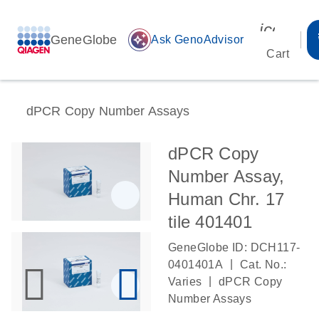
icon_00
GeneGlobe
auto_awesome
Ask GenoAdvisor
Cart
dPCR Copy Number Assays
dPCR Copy
Number Assay,
Human Chr. 17
tile 401401
GeneGlobe ID: DCH117-
|
0401401A
Cat. No.:
|
Varies
dPCR Copy
Number Assays