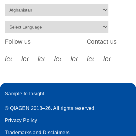
Follow us
Contact us
icon_0340_cc_gen_x-s
icon_0066_linkedin-s
icon_0064_facebook-s
icon_0065_instagram-s
icon_0077_youtube
icon_0072_pho
icon_006
Sample to Insight
© QIAGEN 2013–26. All rights reserved
Privacy Policy
Trademarks and Disclaimers