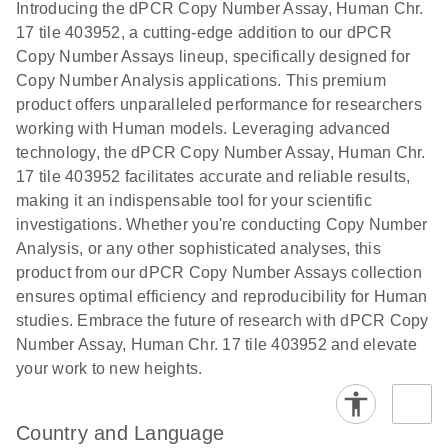
Download
Introducing the dPCR Copy Number Assay, Human Chr.
(1.2MB)
N
rare events
17 tile 403952, a cutting-edge addition to our dPCR
using the
Copy Number Assays lineup, specifically designed for
QIAcuity
Copy Number Analysis applications. This premium
Digital PCR
product offers unparalleled performance for researchers
System
working with Human models. Leveraging advanced
technology, the dPCR Copy Number Assay, Human Chr.
17 tile 403952 facilitates accurate and reliable results,
making it an indispensable tool for your scientific
investigations. Whether you're conducting Copy Number
Analysis, or any other sophisticated analyses, this
product from our dPCR Copy Number Assays collection
ensures optimal efficiency and reproducibility for Human
studies. Embrace the future of research with dPCR Copy
Number Assay, Human Chr. 17 tile 403952 and elevate
your work to new heights.
Country and Language