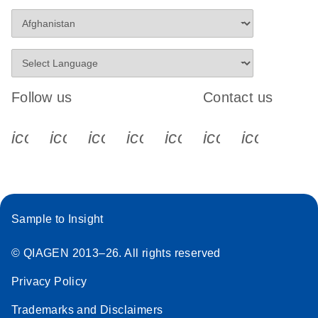
Follow us
Contact us
icon_0340_cc_gen_x-s
icon_0066_linkedin-s
icon_0064_facebook-s
icon_0065_instagram-s
icon_0077_youtube
icon_0072_pho
icon_006
Sample to Insight
© QIAGEN 2013–26. All rights reserved
Privacy Policy
Trademarks and Disclaimers