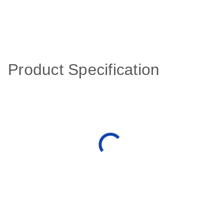
Product Specification