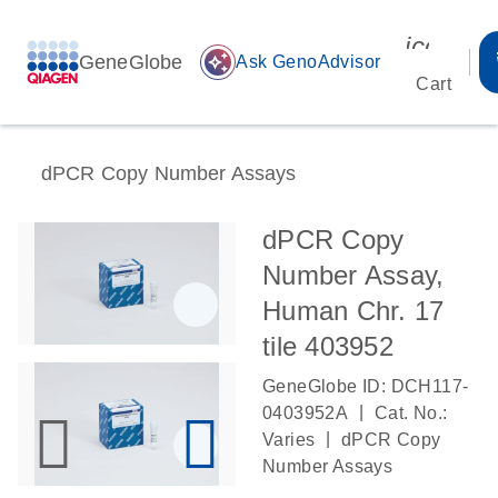
icon_00
GeneGlobe
auto_awesome
Ask GenoAdvisor
Cart
dPCR Copy Number Assays
dPCR Copy
Number Assay,
Human Chr. 17
tile 403952
GeneGlobe ID: DCH117-
|
0403952A
Cat. No.:
|
Varies
dPCR Copy
Number Assays