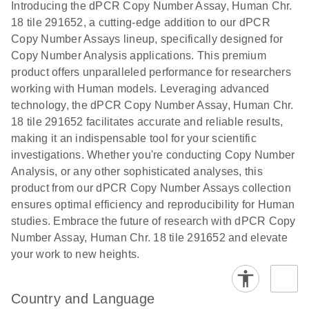
Download
Introducing the dPCR Copy Number Assay, Human Chr.
(1.2MB)
N
rare events
18 tile 291652, a cutting-edge addition to our dPCR
using the
Copy Number Assays lineup, specifically designed for
QIAcuity
Copy Number Analysis applications. This premium
Digital PCR
product offers unparalleled performance for researchers
System
working with Human models. Leveraging advanced
technology, the dPCR Copy Number Assay, Human Chr.
18 tile 291652 facilitates accurate and reliable results,
making it an indispensable tool for your scientific
investigations. Whether you're conducting Copy Number
Analysis, or any other sophisticated analyses, this
product from our dPCR Copy Number Assays collection
ensures optimal efficiency and reproducibility for Human
studies. Embrace the future of research with dPCR Copy
Number Assay, Human Chr. 18 tile 291652 and elevate
your work to new heights.
Country and Language