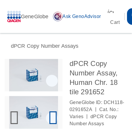
icon_00
GeneGlobe
auto_awesome
Ask GenoAdvisor
Cart
dPCR Copy Number Assays
dPCR Copy
Number Assay,
Human Chr. 18
tile 291652
GeneGlobe ID: DCH118-
|
0291652A
Cat. No.:
|
Varies
dPCR Copy
Number Assays