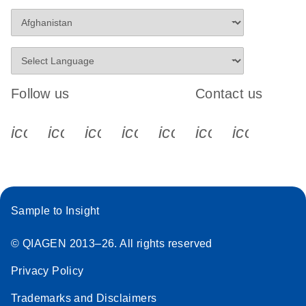
Follow us
Contact us
icon_0340_cc_gen_x-s
icon_0066_linkedin-s
icon_0064_facebook-s
icon_0065_instagram-s
icon_0077_youtube
icon_0072_pho
icon_006
Sample to Insight
© QIAGEN 2013–26. All rights reserved
Privacy Policy
Trademarks and Disclaimers