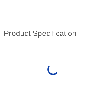
Product Specification