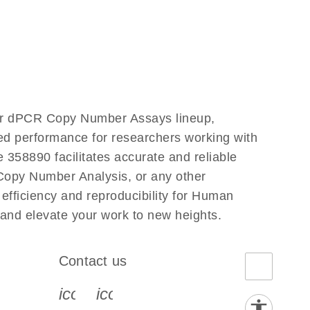
our dPCR Copy Number Assays lineup,
led performance for researchers working with
58890 facilitates accurate and reliable
g Copy Number Analysis, or any other
fficiency and reproducibility for Human
and elevate your work to new heights.
Contact us
book-s
instagram-s
0077_youtube-s
icon_0072_phone-s
icon_0063_envelope-s