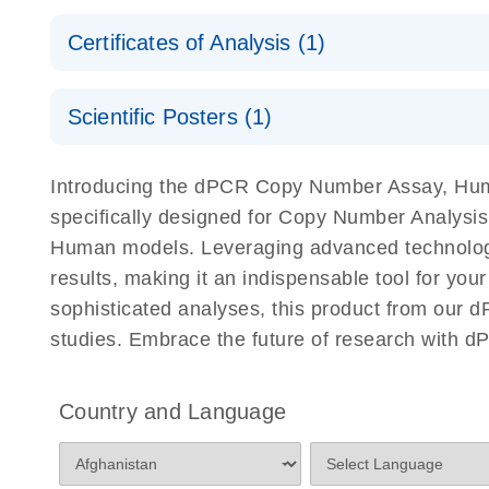
Safety Data Sheets
Certificates of Analysis (1)
Download Safety Data Sheets for QIAGEN product
Certificates of Analysis
Scientific Posters (1)
Detection of rare events using the QIAcuity Digita
Introducing the dPCR Copy Number Assay, Huma
specifically designed for Copy Number Analysis
Human models. Leveraging advanced technology
results, making it an indispensable tool for yo
sophisticated analyses, this product from our 
studies. Embrace the future of research with 
Country and Language