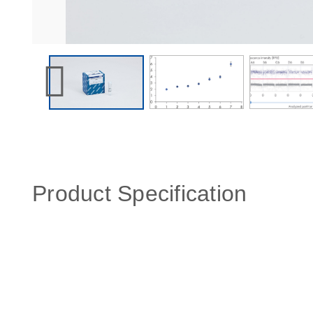
Product Specification