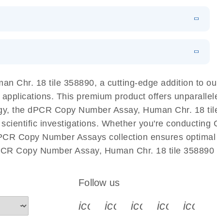
EN
 components.
EN
l PCR System
EN
Download
LITERATURE
(1.2MB)
n Chr. 18 tile 358890, a cutting-edge addition to 
 applications. This premium product offers unparalle
, the dPCR Copy Number Assay, Human Chr. 18 tile 3
ur scientific investigations. Whether you're conductin
dPCR Copy Number Assays collection ensures optimal e
dPCR Copy Number Assay, Human Chr. 18 tile 358890 
Follow us
icon_0340_cc_gen_x-s
icon_0066_linkedin-s
icon_0064_face
icon_0065_
icon_