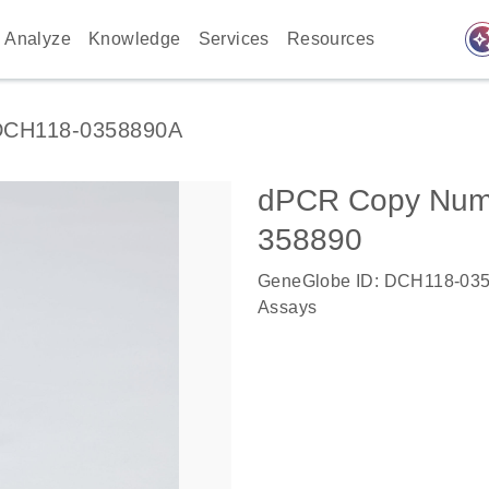
auto_awes
Analyze
Knowledge
Services
Resources
DCH118-0358890A
dPCR Copy Numbe
358890
GeneGlobe ID: DCH118-03
Assays