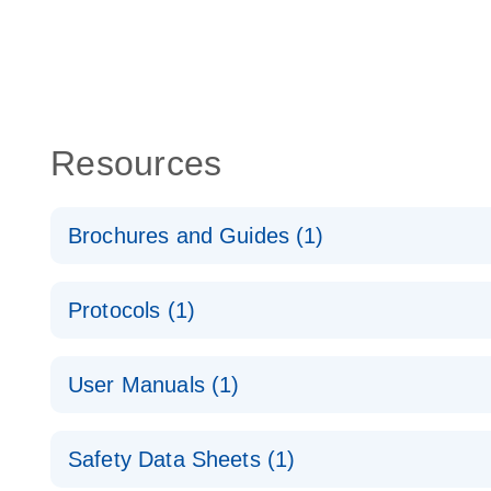
Resources
Brochures and Guides (1)
Validated assays for the QIAcuity Digital PCR Syst
Protocols (1)
dPCR Copy Number Assays
E
User Manuals (1)
QIAcuity Application Guide
E
Safety Data Sheets (1)