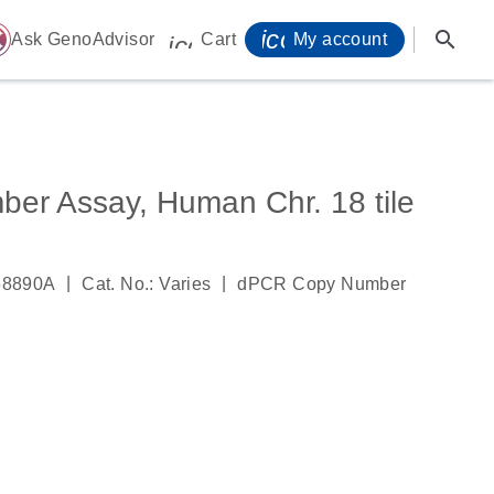
icon_0071_person-
search
ome
Ask GenoAdvisor
Cart
My account
icon_0009_cart-s
r Assay, Human Chr. 18 tile
|
|
58890A
Cat. No.: Varies
dPCR Copy Number