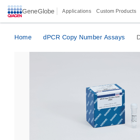
GeneGlobe
Applications
Custom Products
Home
dPCR Copy Number Assays