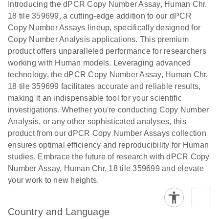
Download
Introducing the dPCR Copy Number Assay, Human Chr.
(1.2MB)
N
rare events
18 tile 359699, a cutting-edge addition to our dPCR
using the
Copy Number Assays lineup, specifically designed for
QIAcuity
Copy Number Analysis applications. This premium
Digital PCR
product offers unparalleled performance for researchers
System
working with Human models. Leveraging advanced
technology, the dPCR Copy Number Assay, Human Chr.
18 tile 359699 facilitates accurate and reliable results,
making it an indispensable tool for your scientific
investigations. Whether you're conducting Copy Number
Analysis, or any other sophisticated analyses, this
product from our dPCR Copy Number Assays collection
ensures optimal efficiency and reproducibility for Human
studies. Embrace the future of research with dPCR Copy
Number Assay, Human Chr. 18 tile 359699 and elevate
your work to new heights.
Country and Language