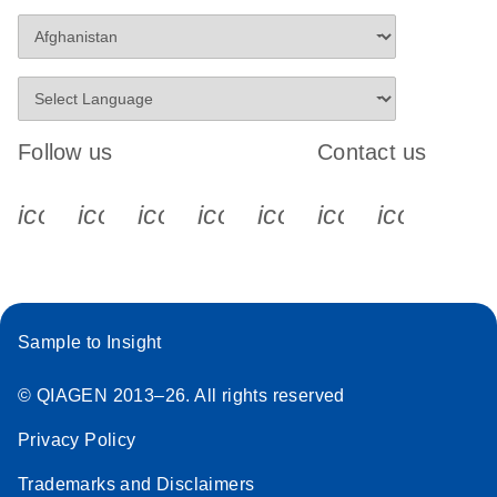
Follow us
Contact us
icon_0340_cc_gen_x-s
icon_0066_linkedin-s
icon_0064_facebook-s
icon_0065_instagram-s
icon_0077_youtube
icon_0072_pho
icon_006
Sample to Insight
© QIAGEN 2013–26. All rights reserved
Privacy Policy
Trademarks and Disclaimers