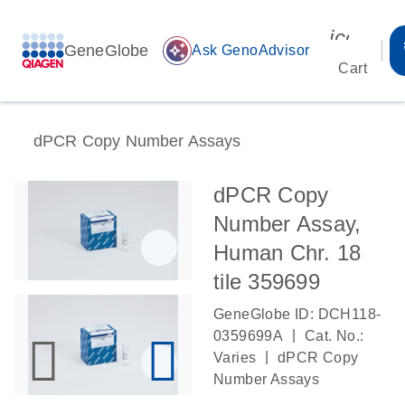
icon_00
GeneGlobe
auto_awesome
Ask GenoAdvisor
Cart
dPCR Copy Number Assays
dPCR Copy
Number Assay,
Human Chr. 18
tile 359699
GeneGlobe ID: DCH118-
|
0359699A
Cat. No.:
|
Varies
dPCR Copy
Number Assays