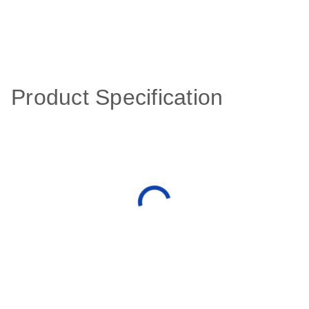
Product Specification