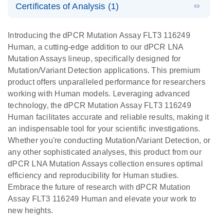
Certificates of Analysis (1)
stabilization
E
Download Safety Data Sheets for QIAGEN product
Determination
LITERATURE
and
Download
(1.5MB)
N
components.
Certificates of Analysis
of lentiviral
EN
purification,
Introducing the dPCR Mutation Assay FLT3 116249
titers and
ready for
Human, a cutting-edge addition to our dPCR LNA
integrated
digital PCR
Mutation Assays lineup, specifically designed for
lentiviral
analysis
Mutation/Variant Detection applications. This premium
vector copy
product offers unparalleled performance for researchers
Application Note: Optimized urine liquid biopsy
numbers in
working with Human models. Leveraging advanced
workflow: From sample collection to cfDNA
transduced
technology, the dPCR Mutation Assay FLT3 116249
stabilization and purification, ready for digital PCR
cells using
Human facilitates accurate and reliable results, making it
analysis
digital PCR
an indispensable tool for your scientific investigations.
E
Whether you're conducting Mutation/Variant Detection, or
dPCR LNA
LITERATURE
E
Download
High-
LITERATURE
Download
(72.3KB)
any other sophisticated analyses, this product from our
N
Mutation
(1.6MB)
N
sensitivity
dPCR LNA Mutation Assays collection ensures optimal
Assays Quick-
screening of a
efficiency and reproducibility for Human studies.
Start Protocol
large number
Embrace the future of research with dPCR Mutation
of samples for
E
Assay FLT3 116249 Human and elevate your work to
Liquid biopsy-
LITERATURE
KRAS and
Download
new heights.
(2MB)
N
based
PIK3CA