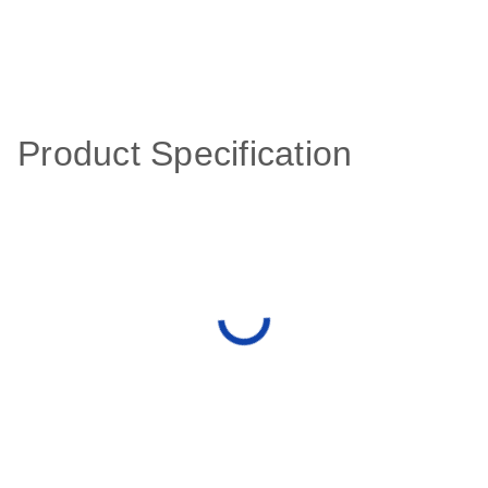
Product Specification