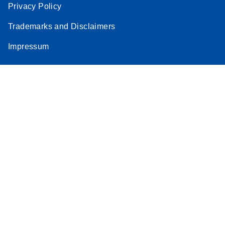
Privacy Policy
Trademarks and Disclaimers
Impressum