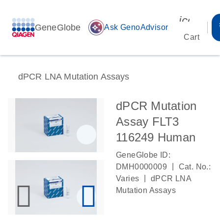
icon_00
GeneGlobe
auto_awesome
Ask GenoAdvisor
Cart
dPCR LNA Mutation Assays
dPCR Mutation
Assay FLT3
116249 Human
GeneGlobe ID:
|
DMH0000009
Cat. No.:
|
Varies
dPCR LNA
Mutation Assays