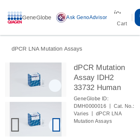
icon_00
GeneGlobe
auto_awesome
Ask GenoAdvisor
Cart
dPCR LNA Mutation Assays
dPCR Mutation
Assay IDH2
33732 Human
GeneGlobe ID:
|
DMH0000016
Cat. No.:
|
Varies
dPCR LNA
Mutation Assays