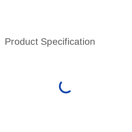
Product Specification