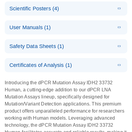
N
E
Mutation
Application
LITERATURE
Digital PCR
Download
Assay Catalog
Scientific Posters (4)
(918.6KB)
N
Note:
System
Optimized
E
Detection of
LITERATURE
urine liquid
Download
User Manuals (1)
(1.2MB)
N
rare events
biopsy
using the
workflow:
E
QIAcuity
LITERATURE
QIAcuity
Download
From sample
Safety Data Sheets (1)
(4.9MB)
N
Application
Digital PCR
collection to
Guide
System
cfDNA
Safety Data Sheets
EN
Certificates of Analysis (1)
stabilization
E
Download Safety Data Sheets for QIAGEN product
Determination
LITERATURE
and
Download
(1.5MB)
N
components.
Certificates of Analysis
of lentiviral
EN
purification,
Introducing the dPCR Mutation Assay IDH2 33732
titers and
ready for
Human, a cutting-edge addition to our dPCR LNA
integrated
digital PCR
Mutation Assays lineup, specifically designed for
lentiviral
analysis
Mutation/Variant Detection applications. This premium
vector copy
product offers unparalleled performance for researchers
Application Note: Optimized urine liquid biopsy
numbers in
working with Human models. Leveraging advanced
workflow: From sample collection to cfDNA
transduced
technology, the dPCR Mutation Assay IDH2 33732
stabilization and purification, ready for digital PCR
cells using