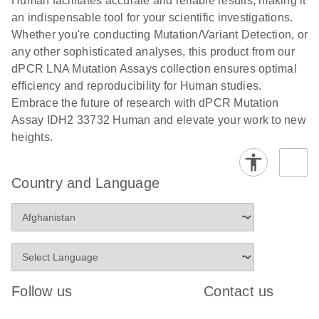
Human facilitates accurate and reliable results, making it
analysis
digital PCR
an indispensable tool for your scientific investigations.
E
Whether you're conducting Mutation/Variant Detection, or
dPCR LNA
LITERATURE
E
Download
High-
LITERATURE
Download
(72.3KB)
any other sophisticated analyses, this product from our
N
Mutation
(1.6MB)
N
sensitivity
dPCR LNA Mutation Assays collection ensures optimal
Assays Quick-
screening of a
efficiency and reproducibility for Human studies.
Start Protocol
large number
Embrace the future of research with dPCR Mutation
of samples for
E
Assay IDH2 33732 Human and elevate your work to new
Liquid biopsy-
LITERATURE
KRAS and
Download
heights.
(2MB)
N
based
PIK3CA
detection of
mutations
PIK3CA
using digital
Country and Language
mutations from
PCR
cfDNA using
an end-to-end
E
Standardized
LITERATURE
Download
digital PCR
(4MB)
N
Preanalytical
workflow
Stabilization of
Digital PCR (dPCR) is a powerful technique that
Human Saliva
Follow us
Contact us
detects and quantifies ultra-rare mutations in a high
Prevents
background of wild-type cfDNA down to 0.1%
Genomic DNA