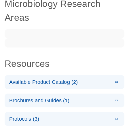
Microbiology Research
Areas
Resources
Available Product Catalog (2)
E
dPCR LNA
PDF
(108.91
Download
Brochures and Guides (1)
KB)
N
Mutation
Assay Catalog
E
Validated
LITERATURE
Download
Protocols (3)
(2.1MB)
N
assays for the
E
dPCR LNA
XLSX
(24.18
Download
QIAcuity
KB)