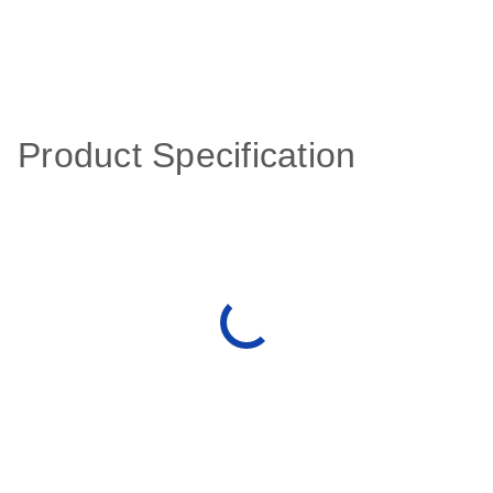
Product Specification