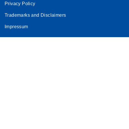
Privacy Policy
Trademarks and Disclaimers
Impressum