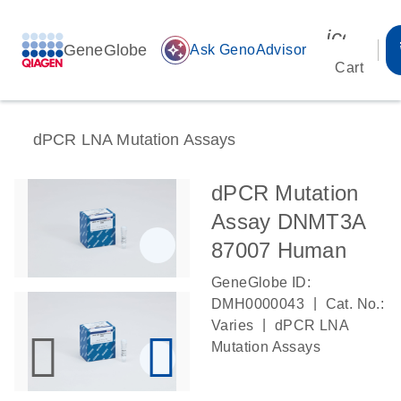
icon_00
GeneGlobe
auto_awesome
Ask GenoAdvisor
Cart
dPCR LNA Mutation Assays
dPCR Mutation
Assay DNMT3A
87007 Human
GeneGlobe ID:
|
DMH0000043
Cat. No.:
|
Varies
dPCR LNA
Mutation Assays