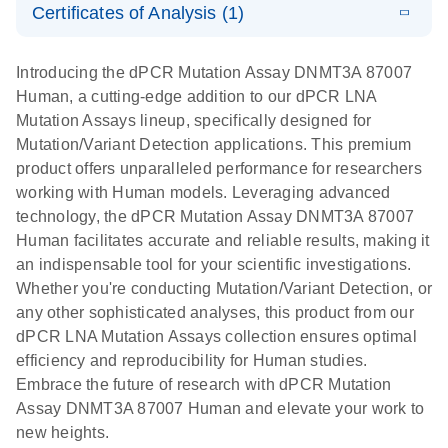
Certificates of Analysis (1)
stabilization
E
Download Safety Data Sheets for QIAGEN product
Determination
LITERATURE
and
Download
(1.5MB)
N
components.
Certificates of Analysis
of lentiviral
EN
purification,
Introducing the dPCR Mutation Assay DNMT3A 87007
titers and
ready for
Human, a cutting-edge addition to our dPCR LNA
integrated
digital PCR
Mutation Assays lineup, specifically designed for
lentiviral
analysis
Mutation/Variant Detection applications. This premium
vector copy
product offers unparalleled performance for researchers
Application Note: Optimized urine liquid biopsy
numbers in
working with Human models. Leveraging advanced
workflow: From sample collection to cfDNA
transduced
technology, the dPCR Mutation Assay DNMT3A 87007
stabilization and purification, ready for digital PCR
cells using
Human facilitates accurate and reliable results, making it
analysis
digital PCR
an indispensable tool for your scientific investigations.
E
Whether you're conducting Mutation/Variant Detection, or
dPCR LNA
LITERATURE
E
Download
High-
LITERATURE
Download
(72.3KB)
any other sophisticated analyses, this product from our
N
Mutation
(1.6MB)
N
sensitivity
dPCR LNA Mutation Assays collection ensures optimal
Assays Quick-
screening of a
efficiency and reproducibility for Human studies.
Start Protocol
large number
Embrace the future of research with dPCR Mutation
of samples for
E
Assay DNMT3A 87007 Human and elevate your work to
Liquid biopsy-
LITERATURE
KRAS and
Download
new heights.
(2MB)
N
based
PIK3CA