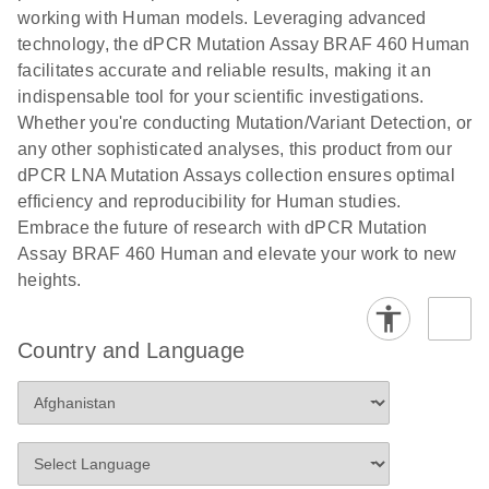
numbers in
working with Human models. Leveraging advanced
workflow: From sample collection to cfDNA
transduced
technology, the dPCR Mutation Assay BRAF 460 Human
stabilization and purification, ready for digital PCR
cells using
facilitates accurate and reliable results, making it an
analysis
digital PCR
indispensable tool for your scientific investigations.
E
Whether you're conducting Mutation/Variant Detection, or
dPCR LNA
LITERATURE
E
Download
High-
LITERATURE
Download
(72.3KB)
any other sophisticated analyses, this product from our
N
Mutation
(1.6MB)
N
sensitivity
dPCR LNA Mutation Assays collection ensures optimal
Assays Quick-
screening of a
efficiency and reproducibility for Human studies.
Start Protocol
large number
Embrace the future of research with dPCR Mutation
of samples for
E
Assay BRAF 460 Human and elevate your work to new
Liquid biopsy-
LITERATURE
KRAS and
Download
heights.
(2MB)
N
based
PIK3CA
detection of
mutations
PIK3CA
using digital
Country and Language
mutations from
PCR
cfDNA using
an end-to-end
E
Standardized
LITERATURE
Download
digital PCR
(4MB)
N
Preanalytical
workflow
Stabilization of