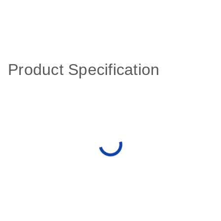
Product Specification