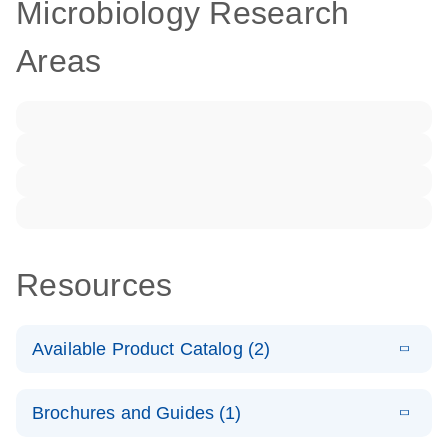
Microbiology Research
Areas
Resources
Available Product Catalog (2)
E
dPCR LNA
PDF
(108.91
Download
Brochures and Guides (1)
KB)
N
Mutation
Assay Catalog