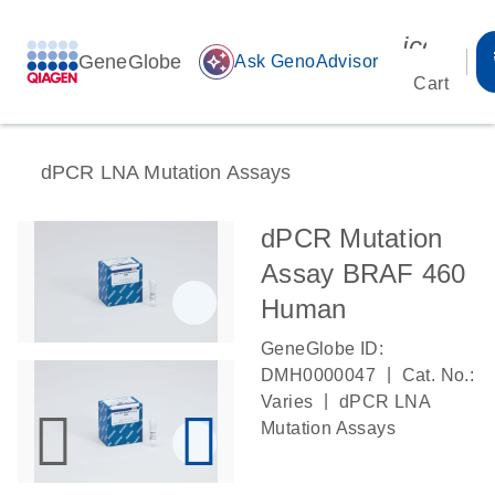
icon_00
GeneGlobe
auto_awesome
Ask GenoAdvisor
Cart
dPCR LNA Mutation Assays
dPCR Mutation
Assay BRAF 460
Human
GeneGlobe ID:
|
DMH0000047
Cat. No.:
|
Varies
dPCR LNA
Mutation Assays