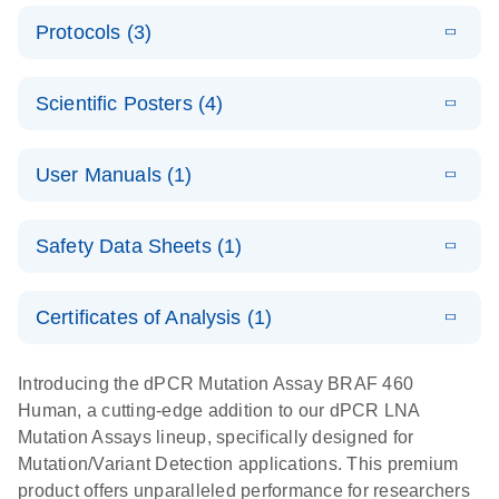
E
Validated
LITERATURE
Download
Protocols (3)
(2.1MB)
N
assays for the
E
dPCR LNA
XLSX
(24.18
Download
QIAcuity
KB)
N
E
Mutation
Application
LITERATURE
Digital PCR
Download
Assay Catalog
Scientific Posters (4)
(918.6KB)
N
Note:
System
Optimized
E
Detection of
LITERATURE
urine liquid
Download
User Manuals (1)
(1.2MB)
N
rare events
biopsy
using the
workflow:
E
QIAcuity
LITERATURE
QIAcuity
Download
From sample
Safety Data Sheets (1)
(4.9MB)
N
Application
Digital PCR
collection to
Guide
System
cfDNA
Safety Data Sheets
EN
Certificates of Analysis (1)
stabilization
E
Download Safety Data Sheets for QIAGEN product
Determination
LITERATURE
and
Download
(1.5MB)
N
components.
Certificates of Analysis
of lentiviral
EN
purification,
Introducing the dPCR Mutation Assay BRAF 460
titers and
ready for
Human, a cutting-edge addition to our dPCR LNA
integrated
digital PCR
Mutation Assays lineup, specifically designed for
lentiviral
analysis
Mutation/Variant Detection applications. This premium
vector copy
product offers unparalleled performance for researchers
Application Note: Optimized urine liquid biopsy