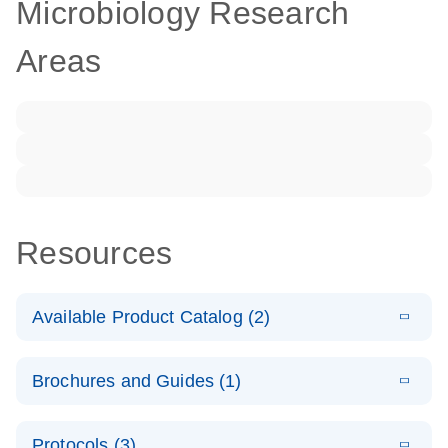
Microbiology Research
Areas
Resources
Available Product Catalog (2)
E
dPCR LNA
PDF
(108.91
Download
Brochures and Guides (1)
KB)
N
Mutation
Assay Catalog
E
Validated
LITERATURE
Download
Protocols (3)
(2.1MB)
N