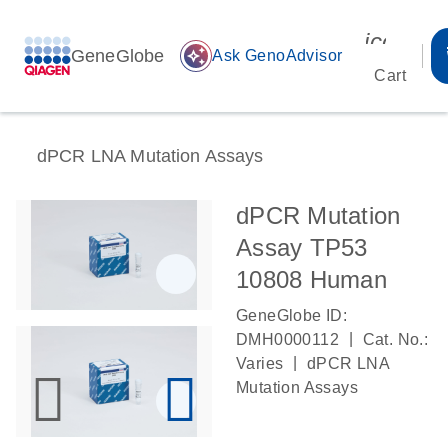
icon_00
GeneGlobe
auto_awesome
Ask GenoAdvisor
Cart
dPCR LNA Mutation Assays
dPCR Mutation
Assay TP53
10808 Human
GeneGlobe ID:
|
DMH0000112
Cat. No.:
|
Varies
dPCR LNA
Mutation Assays