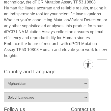
technology, the dPCR Mutation Assay TP53 10808
stabilization and purification, ready for digital PCR
cells using
Human facilitates accurate and reliable results, making it
analysis
digital PCR
an indispensable tool for your scientific investigations.
E
Whether you're conducting Mutation/Variant Detection, or
dPCR LNA
LITERATURE
E
Download
High-
LITERATURE
Download
(72.3KB)
any other sophisticated analyses, this product from our
N
Mutation
(1.6MB)
N
sensitivity
dPCR LNA Mutation Assays collection ensures optimal
Assays Quick-
screening of a
efficiency and reproducibility for Human studies.
Start Protocol
large number
Embrace the future of research with dPCR Mutation
of samples for
E
Assay TP53 10808 Human and elevate your work to new
Liquid biopsy-
LITERATURE
KRAS and
Download
heights.
(2MB)
N
based
PIK3CA
detection of
mutations
PIK3CA
using digital
Country and Language
mutations from
PCR
cfDNA using
an end-to-end
E
Standardized
LITERATURE
Download
digital PCR
(4MB)
N
Preanalytical
workflow
Stabilization of
Digital PCR (dPCR) is a powerful technique that
Human Saliva
Follow us
Contact us