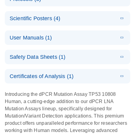
assays for the
E
dPCR LNA
XLSX
(24.18
Download
QIAcuity
KB)
N
E
Mutation
Application
LITERATURE
Digital PCR
Download
Assay Catalog
Scientific Posters (4)
(918.6KB)
N
Note:
System
Optimized
E
Detection of
LITERATURE
urine liquid
Download
User Manuals (1)
(1.2MB)
N
rare events
biopsy
using the
workflow:
E
QIAcuity
LITERATURE
QIAcuity
Download
From sample
Safety Data Sheets (1)
(4.9MB)
N
Application
Digital PCR
collection to
Guide
System
cfDNA
Safety Data Sheets
EN
Certificates of Analysis (1)
stabilization
E
Download Safety Data Sheets for QIAGEN product
Determination
LITERATURE
and
Download
(1.5MB)
N
components.
Certificates of Analysis
of lentiviral
EN
purification,
Introducing the dPCR Mutation Assay TP53 10808
titers and
ready for
Human, a cutting-edge addition to our dPCR LNA
integrated
digital PCR
Mutation Assays lineup, specifically designed for
lentiviral
analysis
Mutation/Variant Detection applications. This premium
vector copy
product offers unparalleled performance for researchers
Application Note: Optimized urine liquid biopsy
numbers in
working with Human models. Leveraging advanced
workflow: From sample collection to cfDNA
transduced