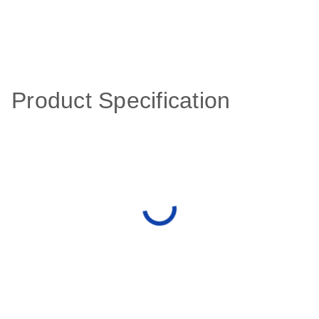
Product Specification