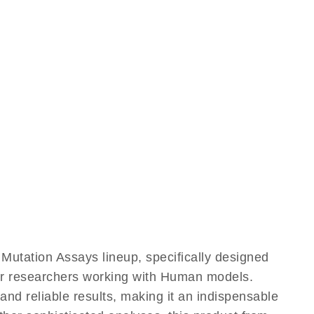
utation Assays lineup, specifically designed
for researchers working with Human models.
d reliable results, making it an indispensable