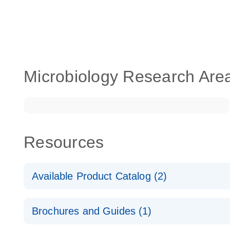
Microbiology Research Are
Resources
Available Product Catalog (2)
dPCR LNA Mutation Assay Catalog
Brochures and Guides (1)
dPCR LNA Mutation Assay Catalog