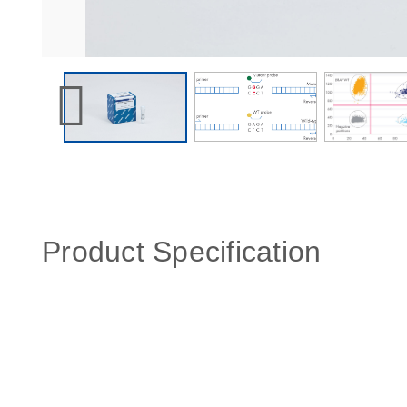
Product Specification