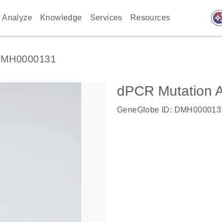
auto_awes
Analyze
Knowledge
Services
Resources
MH0000131
dPCR Mutation 
GeneGlobe ID: DMH000013