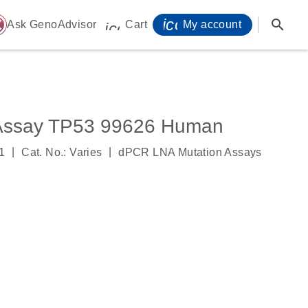
icon_0071_person-
search
ome
Ask GenoAdvisor
Cart
My account
icon_0009_cart-s
Assay TP53 99626 Human
|
|
1
Cat. No.: Varies
dPCR LNA Mutation Assays