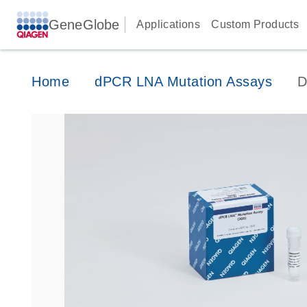
GeneGlobe
Applications
Custom Products
Home
dPCR LNA Mutation Assays
D