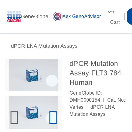
icon_00
GeneGlobe
auto_awesome
Ask GenoAdvisor
Cart
dPCR LNA Mutation Assays
dPCR Mutation
Assay FLT3 784
Human
GeneGlobe ID:
|
DMH0000154
Cat. No.:
|
Varies
dPCR LNA
Mutation Assays