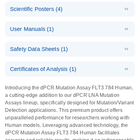
N
E
Mutation
Application
LITERATURE
Digital PCR
Download
Assay Catalog
Scientific Posters (4)
(918.6KB)
N
Note:
System
Optimized
E
Detection of
LITERATURE
urine liquid
Download
User Manuals (1)
(1.2MB)
N
rare events
biopsy
using the
workflow:
E
QIAcuity
LITERATURE
QIAcuity
Download
From sample
Safety Data Sheets (1)
(4.9MB)
N
Application
Digital PCR
collection to
Guide
System
cfDNA
Safety Data Sheets
EN
Certificates of Analysis (1)
stabilization
E
Download Safety Data Sheets for QIAGEN product
Determination
LITERATURE
and
Download
(1.5MB)
N
components.
Certificates of Analysis
of lentiviral
EN
purification,
Introducing the dPCR Mutation Assay FLT3 784 Human,
titers and
ready for
a cutting-edge addition to our dPCR LNA Mutation
integrated
digital PCR
Assays lineup, specifically designed for Mutation/Variant
lentiviral
analysis
Detection applications. This premium product offers
vector copy
unparalleled performance for researchers working with
Application Note: Optimized urine liquid biopsy
numbers in
Human models. Leveraging advanced technology, the
workflow: From sample collection to cfDNA
transduced
dPCR Mutation Assay FLT3 784 Human facilitates
stabilization and purification, ready for digital PCR
cells using