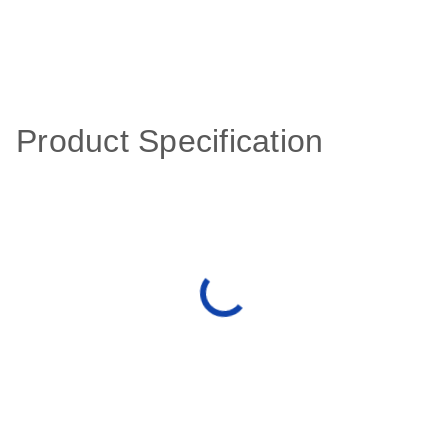
Product Specification