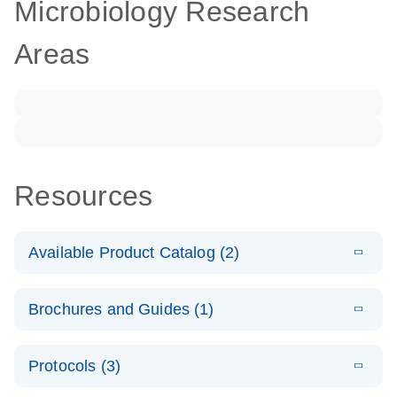
Microbiology Research
Areas
Resources
Available Product Catalog (2)
E
dPCR LNA
PDF
(108.91
Download
Brochures and Guides (1)
KB)
N
Mutation
Assay Catalog
E
Validated
LITERATURE
Download
Protocols (3)
(2.1MB)
N
assays for the
E
dPCR LNA
XLSX
(24.18
Download
QIAcuity
KB)