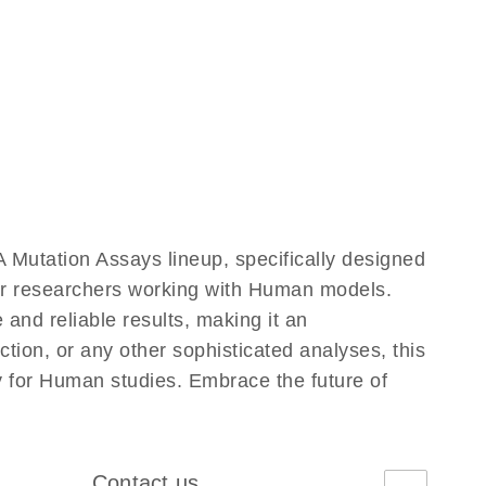
Mutation Assays lineup, specifically designed
for researchers working with Human models.
nd reliable results, making it an
ction, or any other sophisticated analyses, this
y for Human studies. Embrace the future of
Contact us