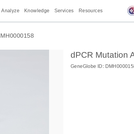
auto_awes
Analyze
Knowledge
Services
Resources
MH0000158
dPCR Mutation 
GeneGlobe ID: DMH000015