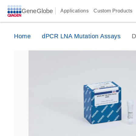
GeneGlobe
Applications
Custom Products
Home
dPCR LNA Mutation Assays
D