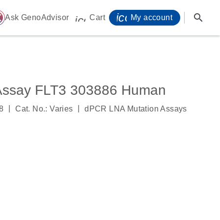
icon_0071_person-
search
ome
Ask GenoAdvisor
Cart
My account
icon_0009_cart-s
Assay FLT3 303886 Human
|
|
8
Cat. No.: Varies
dPCR LNA Mutation Assays