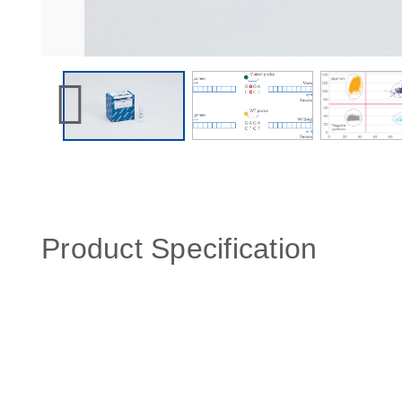
Product Specification