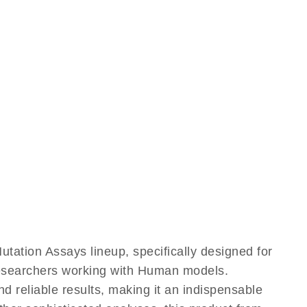
tion Assays lineup, specifically designed for
 researchers working with Human models.
reliable results, making it an indispensable