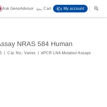
icon_0071_person-
search
ome
Ask GenoAdvisor
Cart
My account
icon_0009_cart-s
 Assay NRAS 584 Human
|
|
3
Cat. No.: Varies
dPCR LNA Mutation Assays