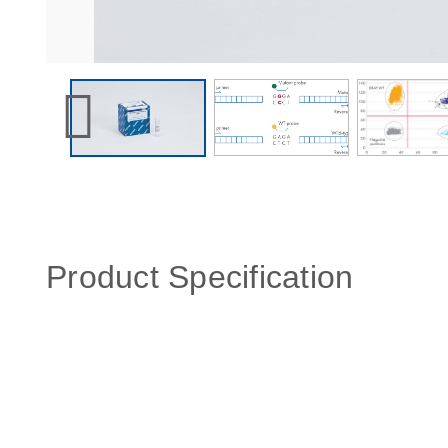
Product Specification