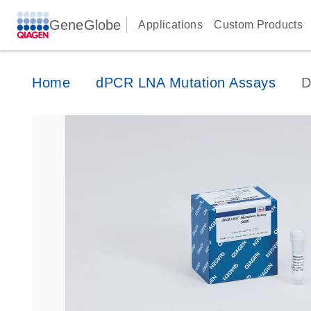
GeneGlobe
Applications
Custom Products
Home
dPCR LNA Mutation Assays
D