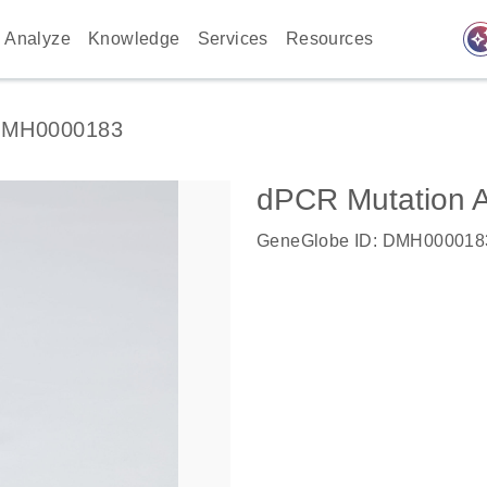
auto_awes
Analyze
Knowledge
Services
Resources
MH0000183
dPCR Mutation
GeneGlobe ID: DMH000018