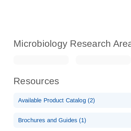
Microbiology Research Are
Resources
Available Product Catalog (2)
dPCR LNA Mutation Assay Catalog
Brochures and Guides (1)
dPCR LNA Mutation Assay Catalog