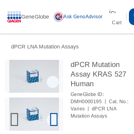
icon_00
GeneGlobe
auto_awesome
Ask GenoAdvisor
Cart
dPCR LNA Mutation Assays
dPCR Mutation
Assay KRAS 527
Human
GeneGlobe ID:
|
DMH0000195
Cat. No.:
|
Varies
dPCR LNA
Mutation Assays