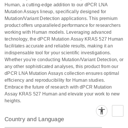
titers and
ready for
Human, a cutting-edge addition to our dPCR LNA
integrated
digital PCR
Mutation Assays lineup, specifically designed for
lentiviral
analysis
Mutation/Variant Detection applications. This premium
vector copy
product offers unparalleled performance for researchers
Application Note: Optimized urine liquid biopsy
numbers in
working with Human models. Leveraging advanced
workflow: From sample collection to cfDNA
transduced
technology, the dPCR Mutation Assay KRAS 527 Human
stabilization and purification, ready for digital PCR
cells using
facilitates accurate and reliable results, making it an
analysis
digital PCR
indispensable tool for your scientific investigations.
E
Whether you're conducting Mutation/Variant Detection, or
dPCR LNA
LITERATURE
E
Download
High-
LITERATURE
Download
(72.3KB)
any other sophisticated analyses, this product from our
N
Mutation
(1.6MB)
N
sensitivity
dPCR LNA Mutation Assays collection ensures optimal
Assays Quick-
screening of a
efficiency and reproducibility for Human studies.
Start Protocol
large number
Embrace the future of research with dPCR Mutation
of samples for
E
Assay KRAS 527 Human and elevate your work to new
Liquid biopsy-
LITERATURE
KRAS and
Download
heights.
(2MB)
N
based
PIK3CA
detection of
mutations
PIK3CA
using digital
Country and Language
mutations from
PCR