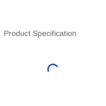
Product Specification