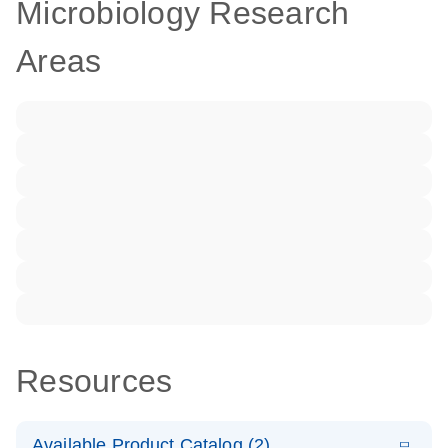
Microbiology Research
Areas
Resources
Available Product Catalog (2)