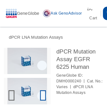
icon_00
GeneGlobe
auto_awesome
Ask GenoAdvisor
Cart
dPCR LNA Mutation Assays
dPCR Mutation
Assay EGFR
6225 Human
GeneGlobe ID:
|
DMH0000240
Cat. No.:
|
Varies
dPCR LNA
Mutation Assays