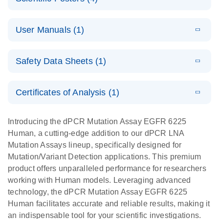
Note:
System
Optimized
E
Detection of
LITERATURE
urine liquid
Download
User Manuals (1)
(1.2MB)
N
rare events
biopsy
using the
workflow:
E
QIAcuity
LITERATURE
QIAcuity
Download
From sample
Safety Data Sheets (1)
(4.9MB)
N
Application
Digital PCR
collection to
Guide
System
cfDNA
Safety Data Sheets
EN
Certificates of Analysis (1)
stabilization
E
Download Safety Data Sheets for QIAGEN product
Determination
LITERATURE
and
Download
(1.5MB)
N
components.
Certificates of Analysis
of lentiviral
EN
purification,
Introducing the dPCR Mutation Assay EGFR 6225
titers and
ready for
Human, a cutting-edge addition to our dPCR LNA
integrated
digital PCR
Mutation Assays lineup, specifically designed for
lentiviral
analysis
Mutation/Variant Detection applications. This premium
vector copy
product offers unparalleled performance for researchers
Application Note: Optimized urine liquid biopsy
numbers in
working with Human models. Leveraging advanced
workflow: From sample collection to cfDNA
transduced
technology, the dPCR Mutation Assay EGFR 6225
stabilization and purification, ready for digital PCR
cells using
Human facilitates accurate and reliable results, making it
analysis
digital PCR
an indispensable tool for your scientific investigations.