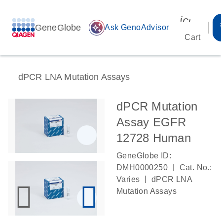
icon_00
GeneGlobe
auto_awesome
Ask GenoAdvisor
Cart
dPCR LNA Mutation Assays
dPCR Mutation
Assay EGFR
12728 Human
GeneGlobe ID:
|
DMH0000250
Cat. No.:
|
Varies
dPCR LNA
Mutation Assays