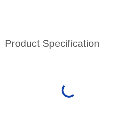
Product Specification