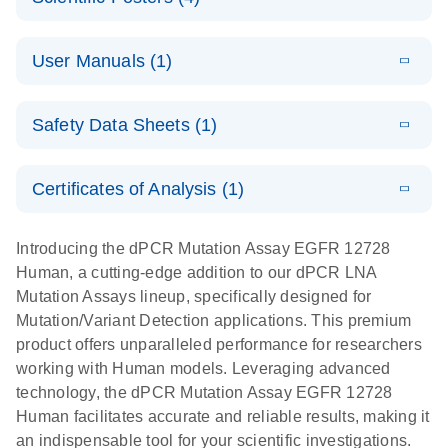
Note:
System
Optimized
E
Detection of
LITERATURE
urine liquid
Download
User Manuals (1)
(1.2MB)
N
rare events
biopsy
using the
workflow:
E
QIAcuity
LITERATURE
QIAcuity
Download
From sample
Safety Data Sheets (1)
(4.9MB)
N
Application
Digital PCR
collection to
Guide
System
cfDNA
Safety Data Sheets
EN
Certificates of Analysis (1)
stabilization
E
Download Safety Data Sheets for QIAGEN product
Determination
LITERATURE
and
Download
(1.5MB)
N
components.
Certificates of Analysis
of lentiviral
EN
purification,
Introducing the dPCR Mutation Assay EGFR 12728
titers and
ready for
Human, a cutting-edge addition to our dPCR LNA
integrated
digital PCR
Mutation Assays lineup, specifically designed for
lentiviral
analysis
Mutation/Variant Detection applications. This premium
vector copy
product offers unparalleled performance for researchers
Application Note: Optimized urine liquid biopsy
numbers in
working with Human models. Leveraging advanced
workflow: From sample collection to cfDNA
transduced
technology, the dPCR Mutation Assay EGFR 12728
stabilization and purification, ready for digital PCR
cells using
Human facilitates accurate and reliable results, making it
analysis
digital PCR
an indispensable tool for your scientific investigations.