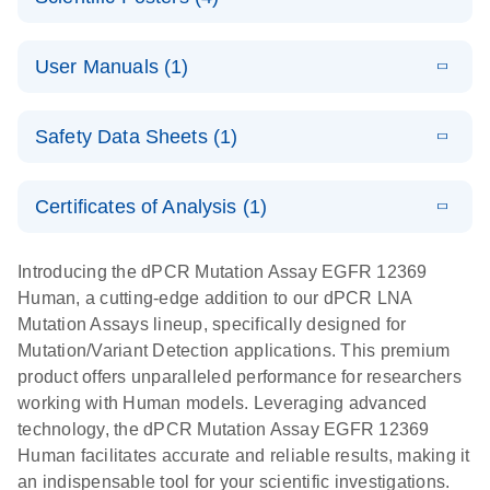
Note:
System
Optimized
E
Detection of
LITERATURE
urine liquid
Download
User Manuals (1)
(1.2MB)
N
rare events
biopsy
using the
workflow:
E
QIAcuity
LITERATURE
QIAcuity
Download
From sample
Safety Data Sheets (1)
(4.9MB)
N
Application
Digital PCR
collection to
Guide
System
cfDNA
Safety Data Sheets
EN
Certificates of Analysis (1)
stabilization
E
Download Safety Data Sheets for QIAGEN product
Determination
LITERATURE
and
Download
(1.5MB)
N
components.
Certificates of Analysis
of lentiviral
EN
purification,
Introducing the dPCR Mutation Assay EGFR 12369
titers and
ready for
Human, a cutting-edge addition to our dPCR LNA
integrated
digital PCR
Mutation Assays lineup, specifically designed for
lentiviral
analysis
Mutation/Variant Detection applications. This premium
vector copy
product offers unparalleled performance for researchers
Application Note: Optimized urine liquid biopsy
numbers in
working with Human models. Leveraging advanced
workflow: From sample collection to cfDNA
transduced
technology, the dPCR Mutation Assay EGFR 12369
stabilization and purification, ready for digital PCR
cells using
Human facilitates accurate and reliable results, making it
analysis
digital PCR
an indispensable tool for your scientific investigations.