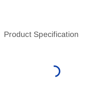
Product Specification