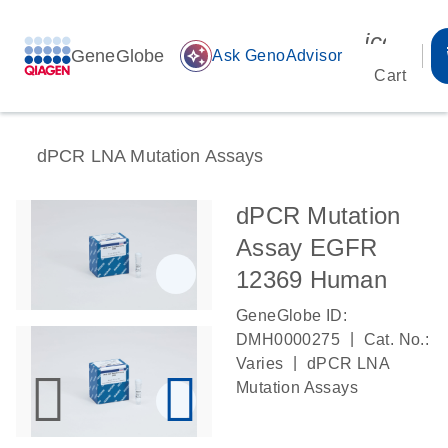
icon_00
GeneGlobe
auto_awesome
Ask GenoAdvisor
Cart
dPCR LNA Mutation Assays
dPCR Mutation
Assay EGFR
12369 Human
GeneGlobe ID:
|
DMH0000275
Cat. No.:
|
Varies
dPCR LNA
Mutation Assays