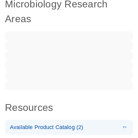
Microbiology Research
Areas
Resources
Available Product Catalog (2)