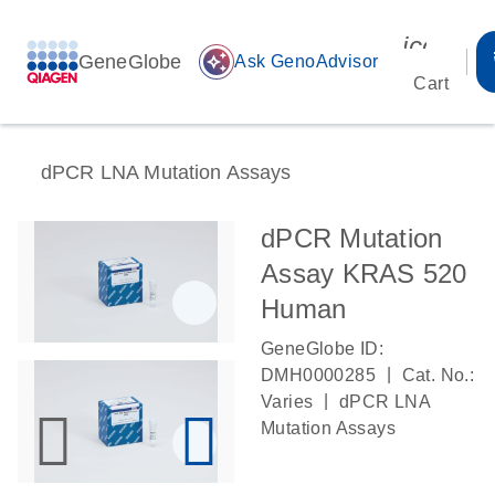
icon_00
GeneGlobe
auto_awesome
Ask GenoAdvisor
Cart
dPCR LNA Mutation Assays
dPCR Mutation
Assay KRAS 520
Human
GeneGlobe ID:
|
DMH0000285
Cat. No.:
|
Varies
dPCR LNA
Mutation Assays