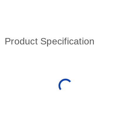
Product Specification