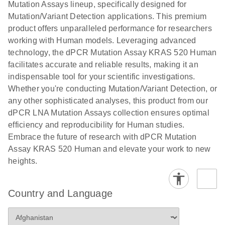
digital PCR
Mutation Assays lineup, specifically designed for
lentiviral
analysis
Mutation/Variant Detection applications. This premium
vector copy
product offers unparalleled performance for researchers
Application Note: Optimized urine liquid biopsy
numbers in
working with Human models. Leveraging advanced
workflow: From sample collection to cfDNA
transduced
technology, the dPCR Mutation Assay KRAS 520 Human
stabilization and purification, ready for digital PCR
cells using
facilitates accurate and reliable results, making it an
analysis
digital PCR
indispensable tool for your scientific investigations.
E
Whether you're conducting Mutation/Variant Detection, or
dPCR LNA
LITERATURE
E
Download
High-
LITERATURE
Download
(72.3KB)
any other sophisticated analyses, this product from our
N
Mutation
(1.6MB)
N
sensitivity
dPCR LNA Mutation Assays collection ensures optimal
Assays Quick-
screening of a
efficiency and reproducibility for Human studies.
Start Protocol
large number
Embrace the future of research with dPCR Mutation
of samples for
E
Assay KRAS 520 Human and elevate your work to new
Liquid biopsy-
LITERATURE
KRAS and
Download
heights.
(2MB)
N
based
PIK3CA
detection of
mutations
PIK3CA
using digital
Country and Language
mutations from
PCR
cfDNA using
an end-to-end