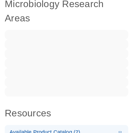
Microbiology Research
Areas
Resources
Available Product Catalog (2)