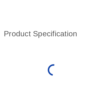
Product Specification