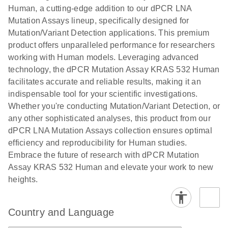
titers and
ready for
Human, a cutting-edge addition to our dPCR LNA
integrated
digital PCR
Mutation Assays lineup, specifically designed for
lentiviral
analysis
Mutation/Variant Detection applications. This premium
vector copy
product offers unparalleled performance for researchers
Application Note: Optimized urine liquid biopsy
numbers in
working with Human models. Leveraging advanced
workflow: From sample collection to cfDNA
transduced
technology, the dPCR Mutation Assay KRAS 532 Human
stabilization and purification, ready for digital PCR
cells using
facilitates accurate and reliable results, making it an
analysis
digital PCR
indispensable tool for your scientific investigations.
E
Whether you're conducting Mutation/Variant Detection, or
dPCR LNA
LITERATURE
E
Download
High-
LITERATURE
Download
(72.3KB)
any other sophisticated analyses, this product from our
N
Mutation
(1.6MB)
N
sensitivity
dPCR LNA Mutation Assays collection ensures optimal
Assays Quick-
screening of a
efficiency and reproducibility for Human studies.
Start Protocol
large number
Embrace the future of research with dPCR Mutation
of samples for
E
Assay KRAS 532 Human and elevate your work to new
Liquid biopsy-
LITERATURE
KRAS and
Download
heights.
(2MB)
N
based
PIK3CA
detection of
mutations
PIK3CA
using digital
Country and Language
mutations from
PCR