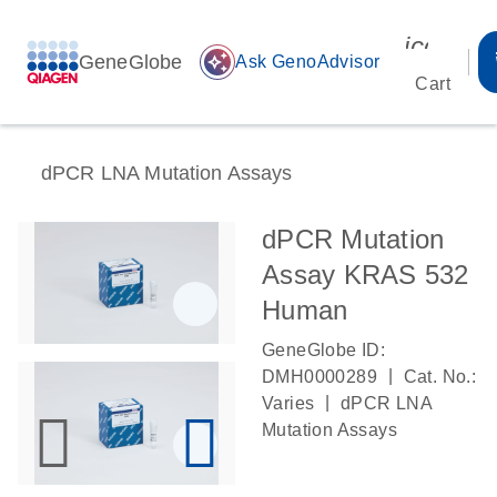
icon_00
GeneGlobe
auto_awesome
Ask GenoAdvisor
Cart
dPCR LNA Mutation Assays
dPCR Mutation
Assay KRAS 532
Human
GeneGlobe ID:
|
DMH0000289
Cat. No.:
|
Varies
dPCR LNA
Mutation Assays