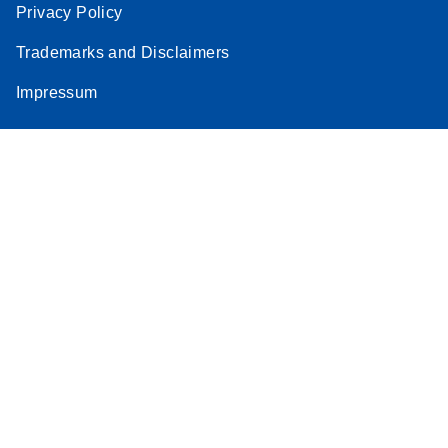
Privacy Policy
Trademarks and Disclaimers
Impressum