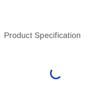
Product Specification