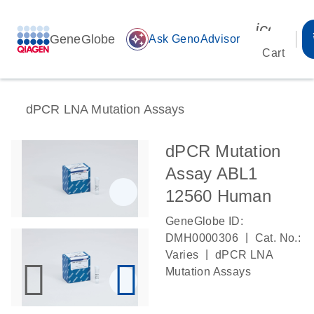
icon_00
GeneGlobe
auto_awesome
Ask GenoAdvisor
Cart
dPCR LNA Mutation Assays
dPCR Mutation
Assay ABL1
12560 Human
GeneGlobe ID:
|
DMH0000306
Cat. No.:
|
Varies
dPCR LNA
Mutation Assays