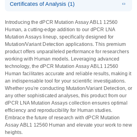
Certificates of Analysis (1)
stabilization
E
Download Safety Data Sheets for QIAGEN product
Determination
LITERATURE
and
Download
(1.5MB)
N
components.
Certificates of Analysis
of lentiviral
EN
purification,
Introducing the dPCR Mutation Assay ABL1 12560
titers and
ready for
Human, a cutting-edge addition to our dPCR LNA
integrated
digital PCR
Mutation Assays lineup, specifically designed for
lentiviral
analysis
Mutation/Variant Detection applications. This premium
vector copy
product offers unparalleled performance for researchers
Application Note: Optimized urine liquid biopsy
numbers in
working with Human models. Leveraging advanced
workflow: From sample collection to cfDNA
transduced
technology, the dPCR Mutation Assay ABL1 12560
stabilization and purification, ready for digital PCR
cells using
Human facilitates accurate and reliable results, making it
analysis
digital PCR
an indispensable tool for your scientific investigations.
E
Whether you're conducting Mutation/Variant Detection, or
dPCR LNA
LITERATURE
E
Download
High-
LITERATURE
Download
(72.3KB)
any other sophisticated analyses, this product from our
N
Mutation
(1.6MB)
N
sensitivity
dPCR LNA Mutation Assays collection ensures optimal
Assays Quick-
screening of a
efficiency and reproducibility for Human studies.
Start Protocol
large number
Embrace the future of research with dPCR Mutation
of samples for
E
Assay ABL1 12560 Human and elevate your work to new
Liquid biopsy-
LITERATURE
KRAS and
Download
heights.
(2MB)
N
based
PIK3CA