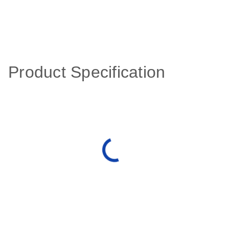
Product Specification