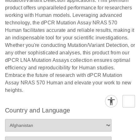
Mutation/Variant Detection applications. This premium
vector copy
product offers unparalleled performance for researchers
Application Note: Optimized urine liquid biopsy
numbers in
working with Human models. Leveraging advanced
workflow: From sample collection to cfDNA
transduced
technology, the dPCR Mutation Assay NRAS 570
stabilization and purification, ready for digital PCR
cells using
Human facilitates accurate and reliable results, making it
analysis
digital PCR
an indispensable tool for your scientific investigations.
E
Whether you're conducting Mutation/Variant Detection, or
dPCR LNA
LITERATURE
E
Download
High-
LITERATURE
Download
(72.3KB)
any other sophisticated analyses, this product from our
N
Mutation
(1.6MB)
N
sensitivity
dPCR LNA Mutation Assays collection ensures optimal
Assays Quick-
screening of a
efficiency and reproducibility for Human studies.
Start Protocol
large number
Embrace the future of research with dPCR Mutation
of samples for
E
Assay NRAS 570 Human and elevate your work to new
Liquid biopsy-
LITERATURE
KRAS and
Download
heights.
(2MB)
N
based
PIK3CA
detection of
mutations
PIK3CA
using digital
Country and Language
mutations from
PCR
cfDNA using
an end-to-end
E
Standardized
LITERATURE
Download
digital PCR
(4MB)
N
Preanalytical