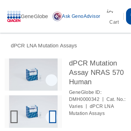
icon_00
GeneGlobe
auto_awesome
Ask GenoAdvisor
Cart
dPCR LNA Mutation Assays
dPCR Mutation
Assay NRAS 570
Human
GeneGlobe ID:
|
DMH0000342
Cat. No.:
|
Varies
dPCR LNA
Mutation Assays