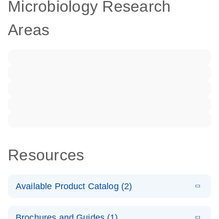
Microbiology Research
Areas
Resources
Available Product Catalog (2)
E
dPCR LNA
PDF
(108.91
Download
Brochures and Guides (1)
KB)
N