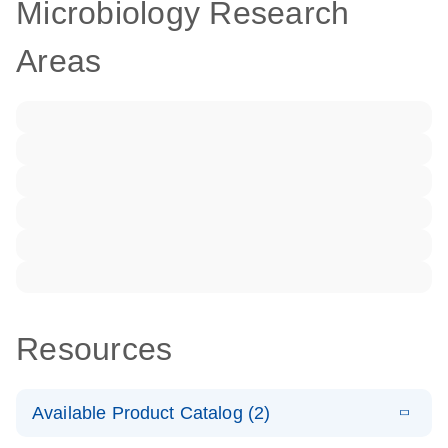
Microbiology Research
Areas
Resources
Available Product Catalog (2)