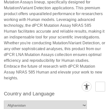
digital PCR
Mutation Assays lineup, specifically designed for
lentiviral
analysis
Mutation/Variant Detection applications. This premium
vector copy
product offers unparalleled performance for researchers
Application Note: Optimized urine liquid biopsy
numbers in
working with Human models. Leveraging advanced
workflow: From sample collection to cfDNA
transduced
technology, the dPCR Mutation Assay NRAS 585
stabilization and purification, ready for digital PCR
cells using
Human facilitates accurate and reliable results, making it
analysis
digital PCR
an indispensable tool for your scientific investigations.
E
Whether you're conducting Mutation/Variant Detection, or
dPCR LNA
LITERATURE
E
Download
High-
LITERATURE
Download
(72.3KB)
any other sophisticated analyses, this product from our
N
Mutation
(1.6MB)
N
sensitivity
dPCR LNA Mutation Assays collection ensures optimal
Assays Quick-
screening of a
efficiency and reproducibility for Human studies.
Start Protocol
large number
Embrace the future of research with dPCR Mutation
of samples for
E
Assay NRAS 585 Human and elevate your work to new
Liquid biopsy-
LITERATURE
KRAS and
Download
heights.
(2MB)
N
based
PIK3CA
detection of
mutations
PIK3CA
using digital
Country and Language
mutations from
PCR
cfDNA using
an end-to-end