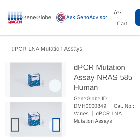
icon_00
GeneGlobe
auto_awesome
Ask GenoAdvisor
Cart
dPCR LNA Mutation Assays
dPCR Mutation
Assay NRAS 585
Human
GeneGlobe ID:
|
DMH0000349
Cat. No.:
|
Varies
dPCR LNA
Mutation Assays