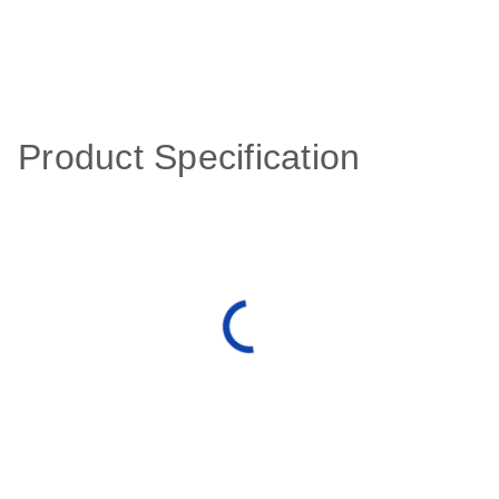
Product Specification