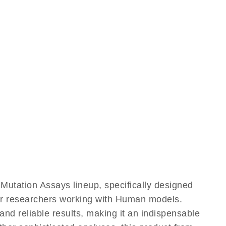
utation Assays lineup, specifically designed
for researchers working with Human models.
d reliable results, making it an indispensable