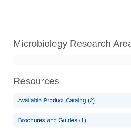
Microbiology Research Are
Resources
Available Product Catalog (2)
dPCR LNA Mutation Assay Catalog
Brochures and Guides (1)
dPCR LNA Mutation Assay Catalog