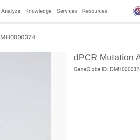
auto_awes
Analyze
Knowledge
Services
Resources
MH0000374
dPCR Mutation 
GeneGlobe ID: DMH000037