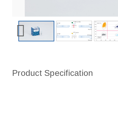
Product Specification