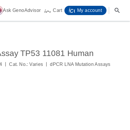
icon_0071_person-
search
ome
Ask GenoAdvisor
Cart
My account
icon_0009_cart-s
Assay TP53 11081 Human
|
|
4
Cat. No.: Varies
dPCR LNA Mutation Assays