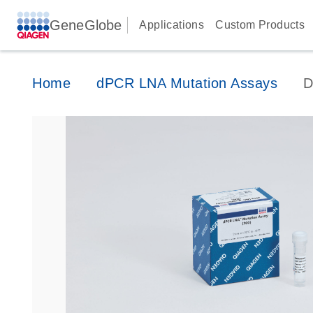
GeneGlobe
Applications
Custom Products
Home
dPCR LNA Mutation Assays
D