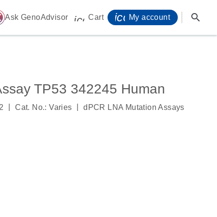
icon_0071_person-
search
ome
Ask GenoAdvisor
Cart
My account
icon_0009_cart-s
Assay TP53 342245 Human
|
|
2
Cat. No.: Varies
dPCR LNA Mutation Assays