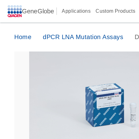
GeneGlobe
Applications
Custom Products
Home
dPCR LNA Mutation Assays
D