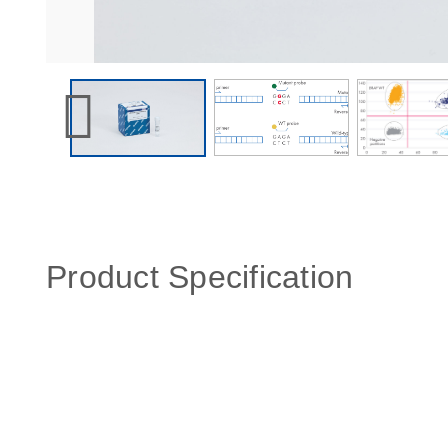
Product Specification