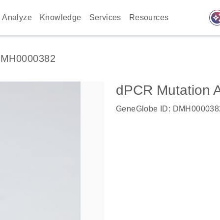
auto_awes
Analyze
Knowledge
Services
Resources
MH0000382
dPCR Mutation 
GeneGlobe ID: DMH000038