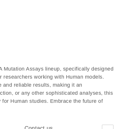
Mutation Assays lineup, specifically designed
for researchers working with Human models.
nd reliable results, making it an
ction, or any other sophisticated analyses, this
y for Human studies. Embrace the future of
Contact us